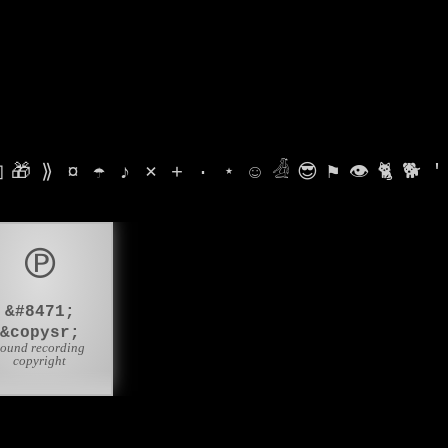

🎁
⟫
¤
☂
♪
⨯
+
·
⋆
☺
𓁑
😎
⚑
👁
🐈
🐕
'
℗
&#8471;
&copysr;
sound recording
copyright