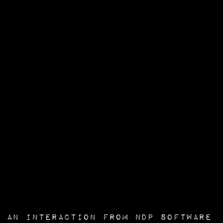
an interaction from
NDP Software