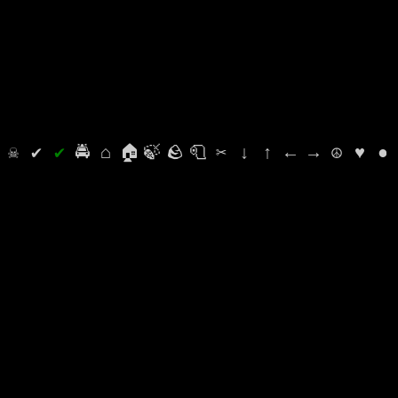
⛭
☠
✔
✔
🚔
⌂
🏠
🍃
🪨
🧻
✂
↓
↑
←
→
☮
♥
●