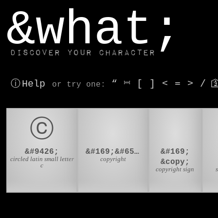
window.dataLayer.push(['js', new Date()]);
&what;
Discover your character
ⓘ Help
“
⎶
[
]
<
=
>
/

or try
one
:
ⓒ
©️
©
&#9426;
&#169;&#65039;
&#169;
circled latin small letter
copyright
&copy;
c
copyright sign