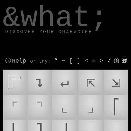
window.dataLayer.push(['js', new Date()]);
&what;
Discover your character
ⓘ Help
“
⎶
[
]
<
=
>
/
🛐
🎁
or try
:
𓊋
↴
↵
⇱
⇲
⌜
⌝
⌞
⌟
⎡