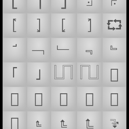
⎣
⎤
⎦
⟓
⟔
⦍
⦎
⦏
⦐
⮔
﹁
﹂
﹃
﹄
｢
｣
𓉕
𓉖
𜲉
𜲊
𜲋
𜸛
𜸧
𜸽
𜹄
𝤻
𝤼
𝤽
𝤾