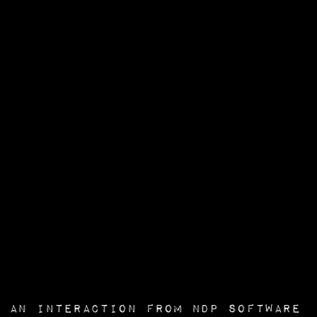
an interaction from
NDP Software