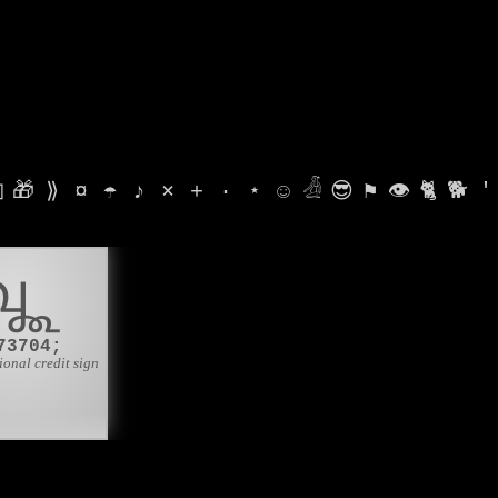

🎁
⟫
¤
☂
♪
⨯
+
·
⋆
☺
𓁑
😎
⚑
👁
🐈
🐕
'
𑿨
73704;
ional credit sign