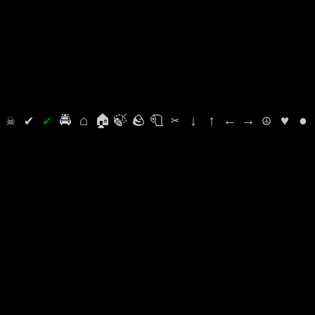
⛭
☠
✔
✔
🚔
⌂
🏠
🍃
🪨
🧻
✂
↓
↑
←
→
☮
♥
●