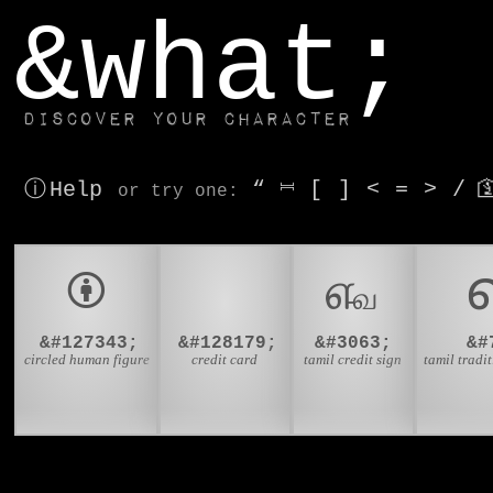
window.dataLayer.push(['js', new Date()]);
&what;
Discover your character
ⓘ Help
“
⎶
[
]
<
=
>
/

or try
one
:
🅯
💳
௷
&#127343;
&#128179;
&#3063;
&#
circled human figure
credit card
tamil credit sign
tamil tradit