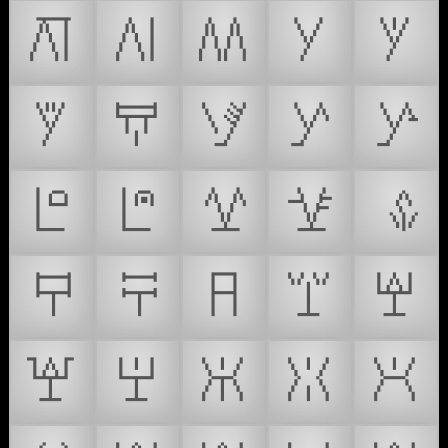
𒿑
𒿒
𒿓
𒿔
𒿕
𒿖
𒿗
𒿘
𒿙
𒿚
𒿛
𒿜
𒿝
𒿞
𒿟
𒿠
𒿡
𒿢
𒿣
𒿤
𒿥
𒿦
𒿧
𒿨
𒿩