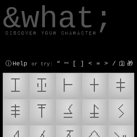
window.dataLayer.push(['js', new Date()]);
&what;
Discover your character
ⓘ Help
“
⎶
[
]
<
=
>
/
🛐
🎁
or try
:
𒾐
𒾑
𒾒
𒾓
𒾔
𒾕
𒾖
𒾗
𒾘
𒾙