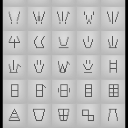
𒾸
𒾹
𒾺
𒾻
𒾼
𒾽
𒾾
𒾿
𒿀
𒿁
𒿂
𒿃
𒿄
𒿅
𒿆
𒿇
𒿈
𒿉
𒿊
𒿋
𒿌
𒿍
𒿎
𒿏
𒿐