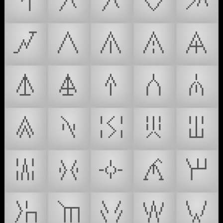
𒾚
𒾛
𒾜
𒾝
𒾞
𒾟
𒾠
𒾡
𒾢
𒾣
𒾤
𒾥
𒾦
𒾧
𒾨
𒾩
𒾪
𒾫
𒾬
𒾭
𒾮
𒾯
𒾰
𒾱
𒾲
𒾳
𒾴
𒾵
𒾶
𒾷