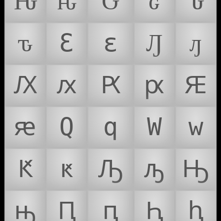
Ԋ
ԋ
Ԍ
ԍ
Ԏ
ԏ
Ԑ
ԑ
Ԓ
ԓ
Ԕ
ԕ
Ԗ
ԗ
Ԙ
ԙ
Ԛ
ԛ
Ԝ
ԝ
Ԟ
ԟ
Ԡ
ԡ
Ԣ
ԣ
Ԥ
ԥ
Ԧ
ԧ