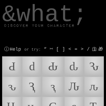
window.dataLayer.push(['js', new Date()]);
&what;
Discover your character
ⓘ Help
“
⎶
[
]
<
=
>
/
🛐
🎁
or try
:
Ԁ
ԁ
Ԃ
ԃ
Ԅ
ԅ
Ԇ
ԇ
Ԉ
ԉ