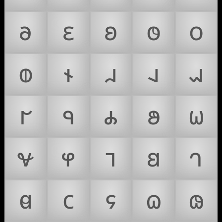
𐐨
𐐩
𐐪
𐐫
𐐬
𐐭
𐐮
𐐯
𐐰
𐐱
𐐲
𐐳
𐐴
𐐵
𐐶
𐐷
𐐸
𐐹
𐐺
𐐻
𐐼
𐐽
𐐾
𐐿
𐑀