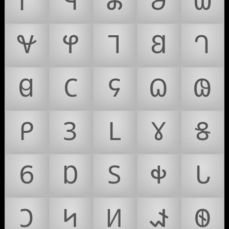
𐐊
𐐋
𐐌
𐐍
𐐎
𐐏
𐐐
𐐑
𐐒
𐐓
𐐔
𐐕
𐐖
𐐗
𐐘
𐐙
𐐚
𐐛
𐐜
𐐝
𐐞
𐐟
𐐠
𐐡
𐐢
𐐣
𐐤
𐐥
𐐦
𐐧