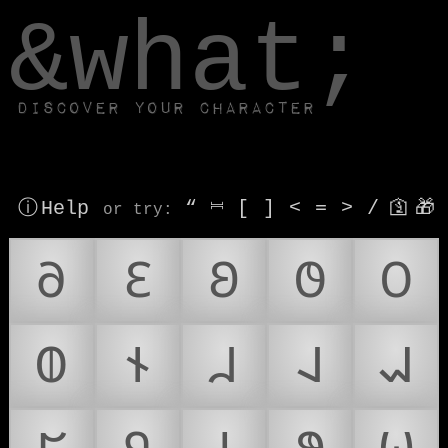
window.dataLayer.push(['js', new Date()]);
&what;
Discover your character
ⓘ Help
“
⎶
[
]
<
=
>
/
🛐
🎁
or try
:
𐐀
𐐁
𐐂
𐐃
𐐄
𐐅
𐐆
𐐇
𐐈
𐐉