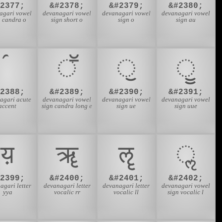
#2377;
&#2378;
&#2379;
&#2380;
agari vowel
devanagari vowel
devanagari vowel
devanagari vowel
n candra o
sign short o
sign o
sign au
ॕ
ॖ
ॗ
#2388;
&#2389;
&#2390;
&#2391;
agari acute
devanagari vowel
devanagari vowel
devanagari vowel
accent
sign candra long e
sign ue
sign uue
य़
ॠ
ॡ
ॢ
#2399;
&#2400;
&#2401;
&#2402;
agari letter
devanagari letter
devanagari letter
devanagari vowel
yya
vocalic rr
vocalic ll
sign vocalic l