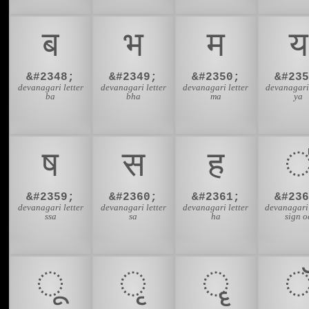
ब
भ
म
य
&#2348;
&#2349;
&#2350;
&#235
devanagari letter
devanagari letter
devanagari letter
devanagari 
ba
bha
ma
ya
ष
स
ह
&#2359;
&#2360;
&#2361;
&#236
devanagari letter
devanagari letter
devanagari letter
devanagari
ssa
sa
ha
sign o
ू
ृ
ॄ