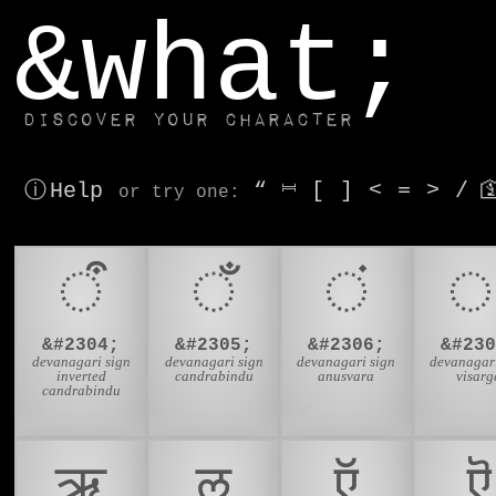
window.dataLayer.push(['js', new Date()]);
&what;
Discover your character
ⓘ Help
“
⎶
[
]
<
=
>
/

or try
one
:
ऀ
ँ
ं
&#2304;
&#2305;
&#2306;
&#230
devanagari sign
devanagari sign
devanagari sign
devanagari
inverted
candrabindu
anusvara
visarg
candrabindu
ऋ
ऌ
ऍ
ऎ