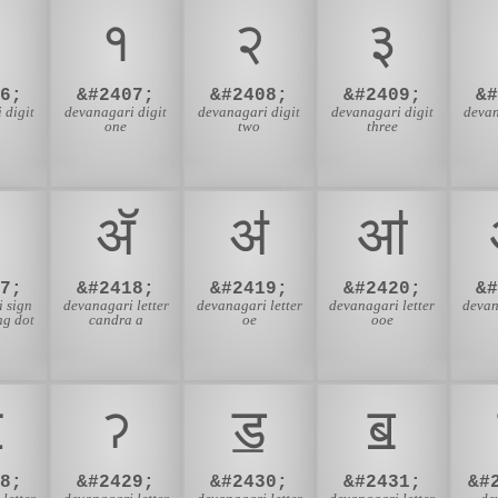
१
२
३
6;
&#2407;
&#2408;
&#2409;
&
 digit
devanagari digit
devanagari digit
devanagari digit
devan
one
two
three
ॲ
ॳ
ॴ
7;
&#2418;
&#2419;
&#2420;
&
 sign
devanagari letter
devanagari letter
devanagari letter
devan
ng dot
candra a
oe
ooe
ॼ
ॽ
ॾ
ॿ
8;
&#2429;
&#2430;
&#2431;