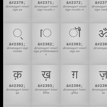
&#2370;
&#2371;
&#2372;
&#237
devanagari vowel
devanagari vowel
devanagari vowel
devanagari
sign uu
sign vocalic r
sign vocalic rr
sign cand
्
ॎ
ॏ
&#2381;
&#2382;
&#2383;
&#238
devanagari sign
devanagari vowel
devanagari vowel
devanaga
virama
sign prishthamatra
sign aw
e
क़
ख़
ग़
&#2392;
&#2393;
&#2394;
&#239
devanagari letter
devanagari letter
devanagari letter
devanagari 
qa
khha
ghha
za