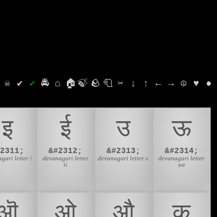
⛭
☠
✔
✔
🚔
⌂
🏠
🍃
🪨
🧻
✂
↓
↑
←
→
☮
♥
●
इ
ई
उ
ऊ
#2311;
&#2312;
&#2313;
&#2314;
gari letter i
devanagari letter
devanagari letter u
devanagari letter
ii
uu
ऒ
ओ
औ
क