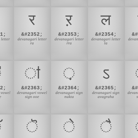
र
ऱ
ल
1;
&#2352;
&#2353;
&#2354;
&
letter
devanagari letter
devanagari letter
devanagari letter
devan
ra
rra
la
ऺ
ऻ
़
ऽ
2;
&#2363;
&#2364;
&#2365;
&
 vowel
devanagari vowel
devanagari sign
devanagari sign
devan
e
sign ooe
nukta
avagraha
ॅ
ॆ
े
ै