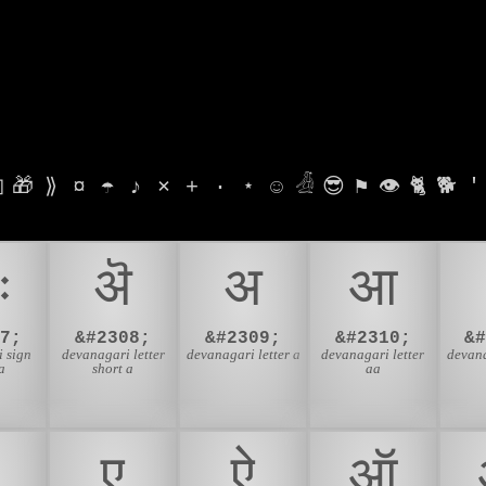

🎁
⟫
¤
☂
♪
⨯
+
·
⋆
☺
𓁑
😎
⚑
👁
🐈
🐕
'
ः
ऄ
अ
आ
7;
&#2308;
&#2309;
&#2310;
&
 sign
devanagari letter
devanagari letter a
devanagari letter
devana
a
short a
aa
ए
ऐ
ऑ