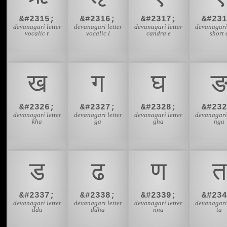
&#2315;
&#2316;
&#2317;
&#231
devanagari letter
devanagari letter
devanagari letter
devanagari 
vocalic r
vocalic l
candra e
short 
ख
ग
घ
&#2326;
&#2327;
&#2328;
&#232
devanagari letter
devanagari letter
devanagari letter
devanagari 
kha
ga
gha
nga
ड
ढ
ण
त
&#2337;
&#2338;
&#2339;
&#234
devanagari letter
devanagari letter
devanagari letter
devanagari 
dda
ddha
nna
ta