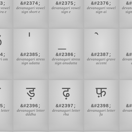
3;
&#2374;
&#2375;
&#2376;
&
 vowel
devanagari vowel
devanagari vowel
devanagari vowel
devan
ra e
sign short e
sign e
sign ai
sig
ॐ
4;
&#2385;
&#2386;
&#2387;
&
ri om
devanagari stress
devanagari stress
devanagari grave
devan
sign udatta
sign anudatta
accent
ज़
ड़
ढ़
फ़
5;
&#2396;
&#2397;
&#2398;
&
letter
devanagari letter
devanagari letter
devanagari letter
devan
dddha
rha
fa