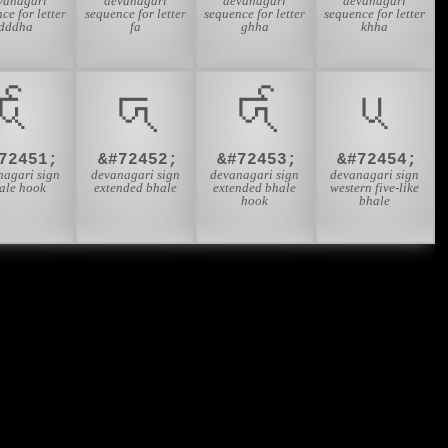
vanagari
devanagari
devanagari
devanagari
ce for letter
sequence for letter
sequence for letter
sequence for letter
dddha
fa
ghha
khha
𑬃
𑬄
𑬅
𑬆
72451;
&#72452;
&#72453;
&#72454;
nagari sign
devanagari sign
devanagari sign
devanagari sign
ale hook
extended bhale
extended bhale
western five-like
hook
bhale