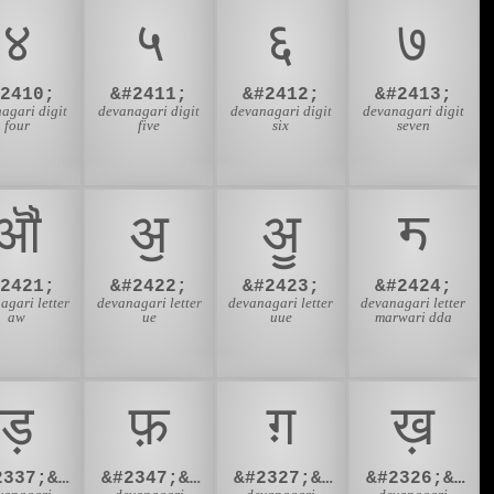
४
५
६
७
#2410;
&#2411;
&#2412;
&#2413;
agari digit
devanagari digit
devanagari digit
devanagari digit
four
five
six
seven
ॵ
ॶ
ॷ
ॸ
#2421;
&#2422;
&#2423;
&#2424;
agari letter
devanagari letter
devanagari letter
devanagari letter
aw
ue
uue
marwari dda
ड़
फ़
ग़
ख़
&#2337;&#2364;
&#2347;&#2364;
&#2327;&#2364;
&#2326;&#2364;