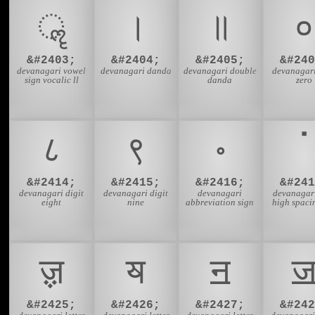
ॣ
।
॥
०
&#2403;
&#2404;
&#2405;
&#240
devanagari vowel
devanagari danda
devanagari double
devanagari
sign vocalic ll
danda
zero
८
९
॰
ॱ
&#2414;
&#2415;
&#2416;
&#241
devanagari digit
devanagari digit
devanagari
devanagari
eight
nine
abbreviation sign
high spaci
ॹ
ॺ
ॻ
&#2425;
&#2426;
&#2427;
&#242