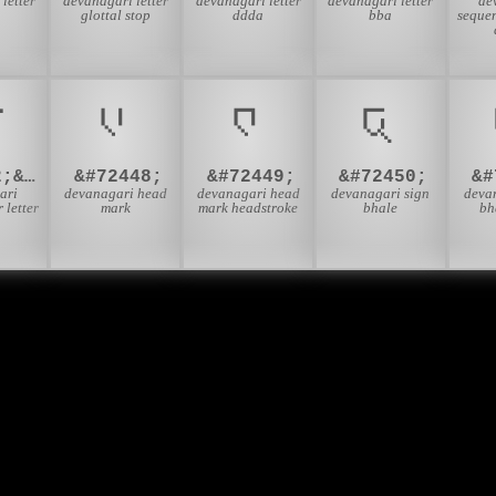
letter
devanagari letter
devanagari letter
devanagari letter
de
glottal stop
ddda
bba
sequen
़
𑬀
𑬁
𑬂
&#2332;&#2364;
&#72448;
&#72449;
&#72450;
&#
ari
devanagari head
devanagari head
devanagari sign
deva
 letter
mark
mark headstroke
bhale
bh