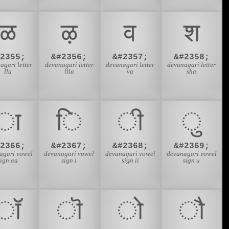
ळ
ऴ
व
श
#2355;
&#2356;
&#2357;
&#2358;
agari letter
devanagari letter
devanagari letter
devanagari letter
lla
llla
va
sha
ा
ि
ी
ु
#2366;
&#2367;
&#2368;
&#2369;
agari vowel
devanagari vowel
devanagari vowel
devanagari vowel
sign aa
sign i
sign ii
sign u
ॉ
ॊ
ो
ौ