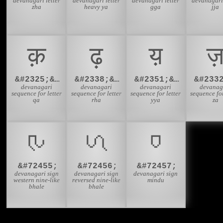
devanagari letter
devanagari letter
devanagari letter
devanagari 
zha
heavy ya
gga
jja
क़
ढ़
य़
ज
&#2325;&#2364;
&#2338;&#2364;
&#2351;&#2364;
devanagari
devanagari
devanagari
devanag
sequence for letter
sequence for letter
sequence for letter
sequence for
qa
rha
yya
za
𑬇
𑬈
𑬉
&#72455;
&#72456;
&#72457;
devanagari sign
devanagari sign
devanagari sign
western nine-like
reversed nine-like
mindu
bhale
bhale