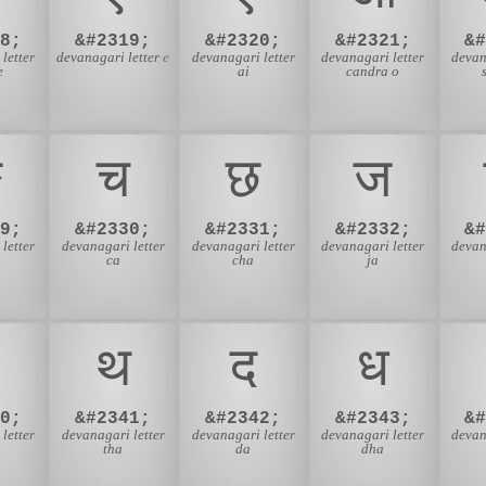
8;
&#2319;
&#2320;
&#2321;
&
letter
devanagari letter e
devanagari letter
devanagari letter
devan
e
ai
candra o
ङ
च
छ
ज
9;
&#2330;
&#2331;
&#2332;
&
letter
devanagari letter
devanagari letter
devanagari letter
devan
ca
cha
ja
थ
द
ध
0;
&#2341;
&#2342;
&#2343;
&
letter
devanagari letter
devanagari letter
devanagari letter
devan
tha
da
dha