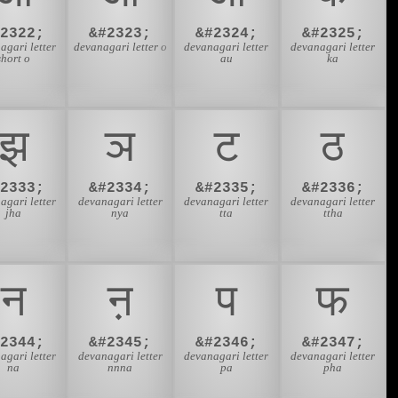
#2322;
&#2323;
&#2324;
&#2325;
agari letter
devanagari letter o
devanagari letter
devanagari letter
short o
au
ka
झ
ञ
ट
ठ
#2333;
&#2334;
&#2335;
&#2336;
agari letter
devanagari letter
devanagari letter
devanagari letter
jha
nya
tta
ttha
न
ऩ
प
फ
#2344;
&#2345;
&#2346;
&#2347;
agari letter
devanagari letter
devanagari letter
devanagari letter
na
nnna
pa
pha