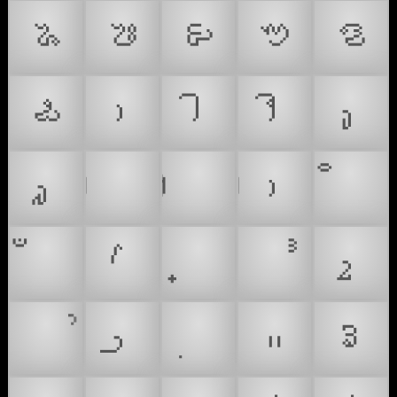
𑤪
𑤫
𑤬
𑤭
𑤮
𑤯
𑥄
𑥅