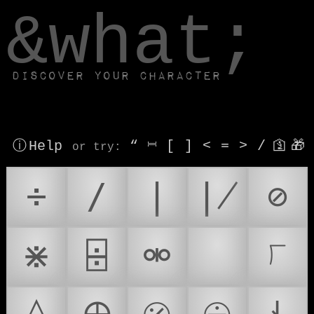
window.dataLayer.push(['js', new Date()]);
&what;
Discover your character
ⓘ Help
“
⎶
[
]
<
=
>
/
🛐
🎁
or try
:
÷
∕
∣
∤
⊘
⋇
⌹
⚮
➗
⟌