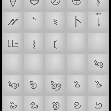
⟠
⦺
⦼
⨸
⫮
⳼
⳿
⹏
⼘
𓄾
𔖵
🗂
🚻
𝄔
𝄕
🤿
🥽
🦪
🗂️
𑤀
𑤁
𑤂
𑤃
𑤄
𑤅
𑤆
𑤉
𑤌
𑤍
𑤎