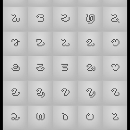
𑤏
𑤐
𑤑
𑤒
𑤓
𑤕
𑤖
𑤘
𑤙
𑤚
𑤛
𑤜
𑤝
𑤞
𑤟
𑤠
𑤡
𑤢
𑤣
𑤤
𑤥
𑤦
𑤧
𑤨
𑤩