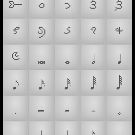
𑥆
𑥐
𑥑
𑥒
𑥓
𑥔
𑥕
𑥖
𑥗
𑥘
𑥙
𝅜
𝅝
𝅗𝅥
𝅘𝅥
𝅘𝅥𝅮
𝅘𝅥𝅯
𝅘𝅥𝅰
𝅘𝅥𝅱
𝅘𝅥𝅲
𝅭
𝆶
𝆷
𝆸
𝆹
🪂
𝆺
𝆹𝅥
𝆺𝅥
𝆺𝅥𝅮