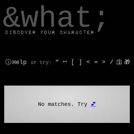
window.dataLayer.push(['js', new Date()]);
&what;
Discover your character
ⓘ Help
“
⎶
[
]
<
=
>
/
🛐
🎁
or try
:
No matches. Try
💕