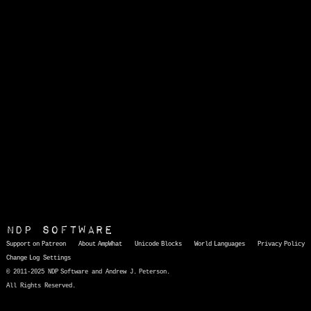
NDP Software
Support on Patreon
About AmpWhat
Unicode Blocks
World Languages
Privacy Policy
Change Log
Settings
© 2011-2025 NDP Software and Andrew J. Peterson.
All Rights Reserved.
AmpWhat
is a quick, interactive reference of thousands of HTML character entities and common Unicode characters, 8859-1 characters, quotation marks, punctuation marks, accented characters, symbols, mathematical symbols, and Greek letters, icons, and markup-significant &amp; internationalization characters.