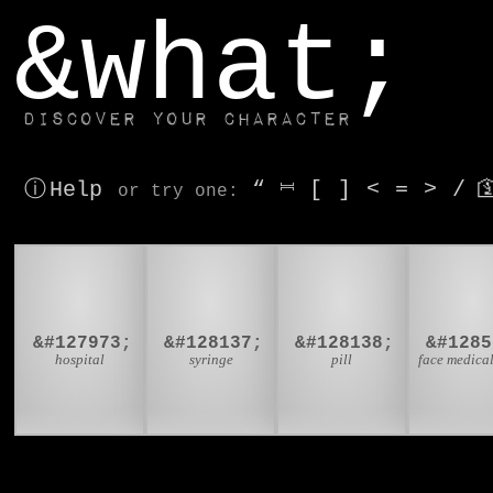
window.dataLayer.push(['js', new Date()]);
&what;
Discover your character
ⓘ Help
“
⎶
[
]
<
=
>
/

or try
one
:
🏥
💉
💊

&#127973;
&#128137;
&#128138;
&#1285
hospital
syringe
pill
face medica