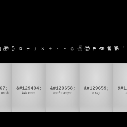

🎁
⟫
¤
☂
♪
⨯
+
·
⋆
☺
𓁑
😎
⚑
👁
🐈
🐕
'

🥼
🩺
🩻

67;
&#129404;
&#129658;
&#129659;
l mask
lab coat
stethoscope
x-ray