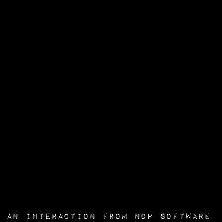
an interaction from
NDP Software