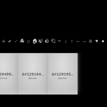
⛭
☠
✔
✔
🚔
⌂
🏠
🍃
🪨
🧻
✂
↓
↑
←
→
☮
♥
●
‍⚕
👨‍⚕
👩‍⚕
&#129489;&#8205;&#9877;
&#128104;&#8205;&#9877;
&#128105;&#8205;&#9877;
doctor
doctor
doctor