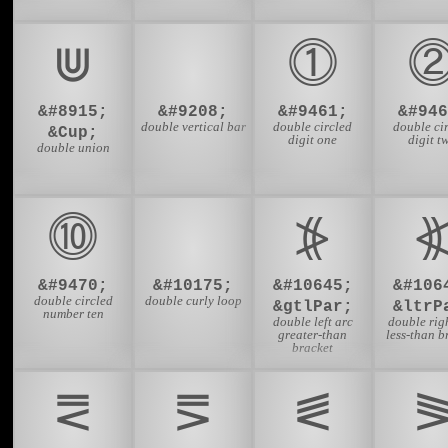
⋓
⏸
⓵
&#8915;
&#9208;
&#9461;
&#946
double vertical bar
double circled
double ci
&Cup;
digit one
digit t
double union
⓾
➿
⦕
&#9470;
&#10175;
&#10645;
&#106
double circled
double curly loop
&gtlPar;
&ltrP
number ten
double left arc
double rig
greater-than
less-than b
bracket
⪙
⪚
⪛