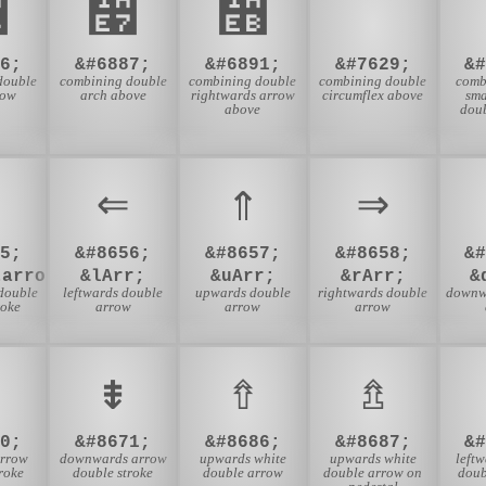
᫦
᫧
᫫
6;
&#6887;
&#6891;
&#7629;
&
double
combining double
combining double
combining double
comb
low
arch above
rightwards arrow
circumflex above
sma
above
dou
⇐
⇑
⇒
5;
&#8656;
&#8657;
&#8658;
&
tarrow;
&lArr;
&uArr;
&rArr;
&
double
leftwards double
upwards double
rightwards double
downw
roke
arrow
arrow
arrow
⇟
⇮
⇯
0;
&#8671;
&#8686;
&#8687;
&
arrow
downwards arrow
upwards white
upwards white
left
roke
double stroke
double arrow
double arrow on
doub