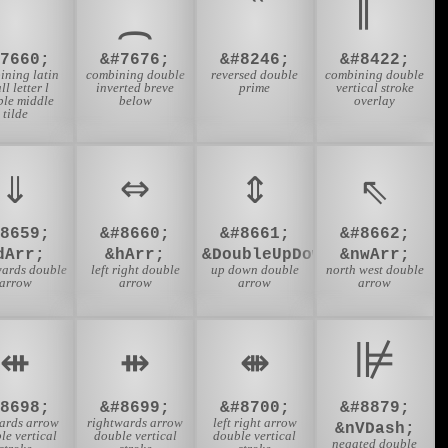
‶
#7660;
&#7676;
&#8246;
&#8422;
ining latin
combining double
reversed double
combining double
ll letter l
inverted breve
prime
vertical stroke
ble middle
below
overlay
tilde
⇓
⇔
⇕
⇖
#8659;
&#8660;
&#8661;
&#8662;
dArr;
&hArr;
&DoubleUpDownArrow;
&nwArr;
ards double
left right double
up down double
north west double
arrow
arrow
arrow
arrow
⇺
⇻
⇼
⊯
#8698;
&#8699;
&#8700;
&#8879;
wards arrow
rightwards arrow
left right arrow
&nVDash;
le vertical
double vertical
double vertical
negated double