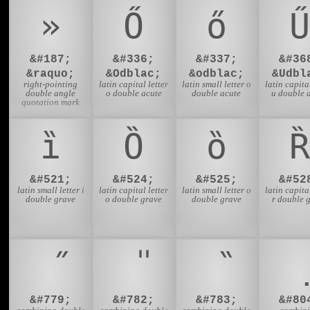
»
Ő
ő
Ű
&#187;
&#336;
&#337;
&#36
&raquo;
&Odblac;
&odblac;
&Udbl
right-pointing
latin capital letter
latin small letter o
latin capital
double angle
o double acute
double acute
u double 
quotation mark
ȉ
Ȍ
ȍ
Ȑ
&#521;
&#524;
&#525;
&#52
latin small letter i
latin capital letter
latin small letter o
latin capital
double grave
o double grave
double grave
r double 
&#779;
&#782;
&#783;
&#80