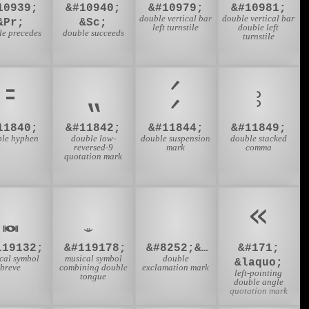
10939;
&#10940;
&#10979;
&#10981;
double vertical bar
double vertical bar
&Pr;
&Sc;
left turnstile
double left
le precedes
double succeeds
turnstile
⹀
⹂
⹄
⹉
11840;
&#11842;
&#11844;
&#11849;
le hyphen
double low-
double suspension
double stacked
reversed-9
mark
comma
quotation mark
‼️
«
𝅜
119132;
&#119178;
&#8252;&#65039;
&#171;
cal symbol
musical symbol
double
&laquo;
breve
combining double
exclamation mark
left-pointing
tongue
double angle
quotation mark