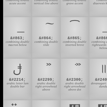
combining double
combining double
combining double
combin
acute accent
vertical line above
grave accent
diaeresis 
͡
&#863;
&#864;
&#865;
&#86
combining double
combining double
combining double
combining 
macron below
tilde
inverted breve
rightwards
belo
ࢦ
&#2214;
&#2299;
&#2300;
&#240
arabic letter lam
arabic double
arabic double
devanagari 
double bar
right arrowhead
right arrowhead
dand
above
above dot