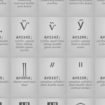
ing
combining
combining double
combining double
combi
below
inverted double
overline
vertical line below
ri
arch below
Ѷ
ѷ
Ӳ
6;
&#1142;
&#1143;
&#1266;
&
double
cyrillic capital
cyrillic small letter
cyrillic capital
cyrilli
 arrow
letter izhitsa
izhitsa double
letter u double
u do
w
double grave
grave accent
acute
accent
॥
༎
ᐥ
ᐦ
5;
&#3854;
&#5157;
&#5158;
&
double
tibetan mark nyis
canadian syllabics
canadian syllabics
phili
a
shad
final double acute
final double short
pu
vertical strokes