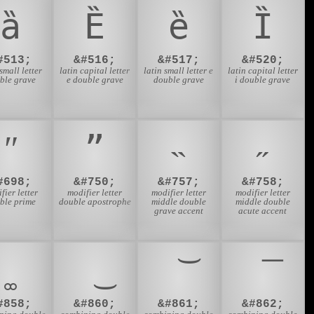
ȁ
Ȅ
ȅ
Ȉ
#513;
&#516;
&#517;
&#520;
 small letter
latin capital letter
latin small letter e
latin capital letter
ble grave
e double grave
double grave
i double grave
ʺ
ˮ
˵
˶
#698;
&#750;
&#757;
&#758;
fier letter
modifier letter
modifier letter
modifier letter
ble prime
double apostrophe
middle double
middle double
grave accent
acute accent
#858;
&#860;
&#861;
&#862;