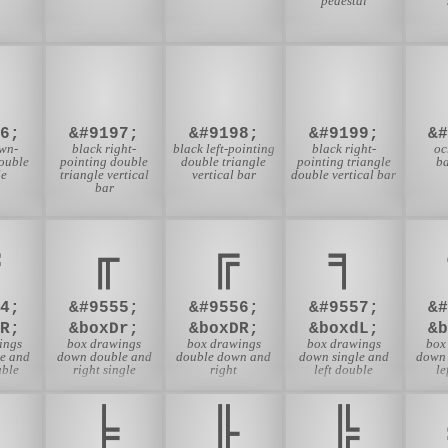
pedestal
⏬
⏭
⏮
⏯
6;
&#9197;
&#9198;
&#9199;
&
wn-
black right-
black left-pointing
black right-
oc
ouble
pointing double
double triangle
pointing triangle
b
le
triangle vertical
vertical bar
double vertical bar
bar
╓
╔
╕
4;
&#9555;
&#9556;
&#9557;
&
R;
&boxDr;
&boxDR;
&boxdL;
&
ings
box drawings
box drawings
box drawings
box
e and
down double and
double down and
down single and
down 
uble
right single
right
left double
le
╞
╟
╠