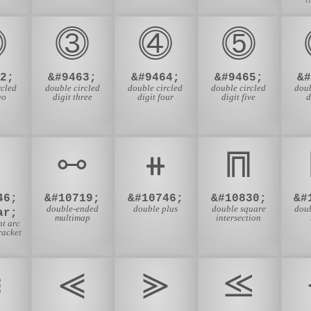
⓶
⓷
⓸
⓹
2;
&#9463;
&#9464;
&#9465;
&
rcled
double circled
double circled
double circled
doub
wo
digit three
digit four
digit five
d
⦖
⧟
⧺
⩎
46;
&#10719;
&#10746;
&#10830;
&#
double-ended
double plus
double square
dou
ar;
multimap
intersection
ht arc
racket
⪜
⪡
⪢
⪣