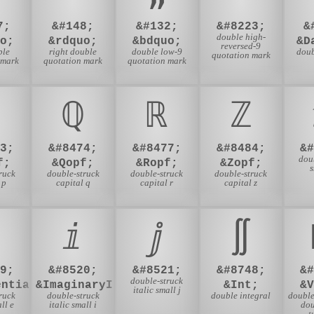
7;
&#148;
&#132;
&#8223;
&
double high-
o;
&rdquo;
&bdquo;
&D
reversed-9
ble
right double
double low-9
dou
quotation mark
 mark
quotation mark
quotation mark
ℚ
ℝ
ℤ
3;
&#8474;
&#8477;
&#8484;
&
dou
f;
&Qopf;
&Ropf;
&Zopf;
s
ruck
double-struck
double-struck
double-struck
 p
capital q
capital r
capital z
ⅈ
ⅉ
∬
9;
&#8520;
&#8521;
&#8748;
&
double-struck
entialE;
&ImaginaryI;
&Int;
&
italic small j
ruck
double-struck
double integral
double
ll e
italic small i
dou
t