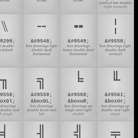
stroke
stroke
stroke
vertical bar double
right turnstile
⑊
╌
╍
╎
#9290;
&#9548;
&#9549;
&#9550;
r double
box drawings light
box drawings
box drawings light
ackslash
double dash
heavy double dash
double dash
horizontal
horizontal
vertical
╖
╗
╘
╙
#9558;
&#9559;
&#9560;
&#9561;
boxDl;
&boxDL;
&boxuR;
&boxUr;
 drawings
box drawings
box drawings up
box drawings up
double and
double down and
single and right
double and right
ft single
left
double
single
╡
╢
╣
╤