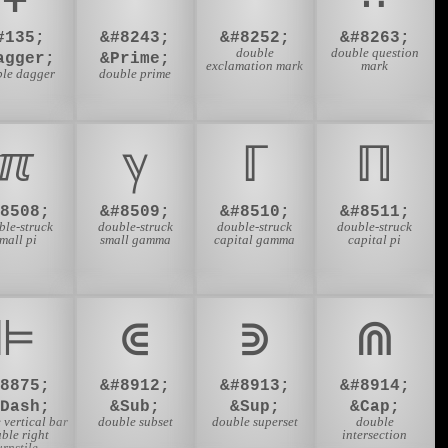
#135;
&#8243;
&#8252;
&#8263;
double
double question
agger;
&Prime;
exclamation mark
mark
ble dagger
double prime
ℼ
ℽ
ℾ
ℿ
#8508;
&#8509;
&#8510;
&#8511;
ble-struck
double-struck
double-struck
double-struck
mall pi
small gamma
capital gamma
capital pi
⊫
⋐
⋑
⋒
#8875;
&#8912;
&#8913;
&#8914;
VDash;
&Sub;
&Sup;
&Cap;
 vertical bar
double subset
double superset
double
ble right
intersection
urnstile