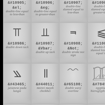
&#10905;
&#10906;
&#10907;
&#109
double-line
double-l
&el;
&eg;
slanted equal to
slanted eq
double-line equal
double-line equal
less-than
greater-
to less-than
to greater-than
⫪
⫫
⫬
&#10986;
&#10987;
&#10988;
&#110
double down tack
double-l
&Vbar;
&Not;
slanted les
double up tack
double stroke not
equal 
sign
꧉
꯫
﹌

&#43465;
&#44011;
&#65100;
&#784
javanese pada
meetei mayek
double wavy
egypti
lungsi
cheikhei
overline
hieroglyph