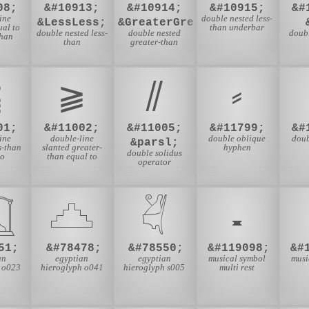
08;
&#10913;
&#10914;
&#10915;
&#
ine
double nested less-
&LessLess;
&GreaterGreater;
ual to
than underbar
double nested less-
double nested
doub
than
than
greater-than
⫹
⫺
⫽
⸗
01;
&#11002;
&#11005;
&#11799;
&#
ine
double-line
double oblique
doub
&parsl;
s-than
slanted greater-
hyphen
double solidus
to
than equal to
operator

𓊎
𓋖
𝄺
51;
&#78478;
&#78550;
&#119098;
&#
an
egyptian
egyptian
musical symbol
musi
 o023
hieroglyph o041
hieroglyph s005
multi rest