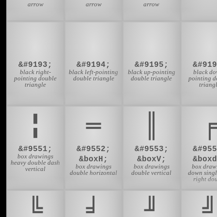
arrow
arrow
arrow
⏩
⏪
⏫
&#9193;
&#9194;
&#9195;
&#919
black right-
black left-pointing
black up-pointing
black do
pointing double
double triangle
double triangle
pointing d
triangle
triang
╏
═
║
╒
&#9551;
&#9552;
&#9553;
&#955
box drawings
&boxH;
&boxV;
&boxd
heavy double dash
box drawings
box drawings
box draw
vertical
double horizontal
double vertical
down singl
right do
╚
╛
╜
╝