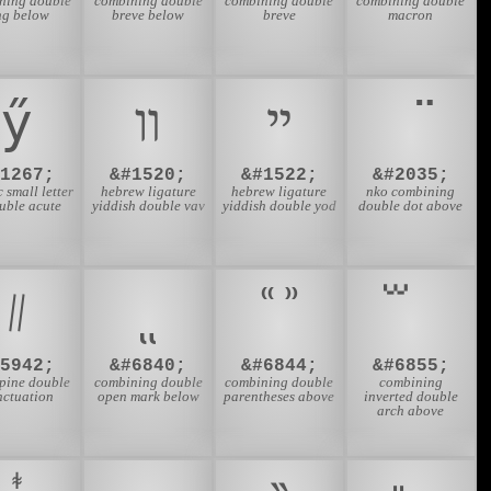
ning double
combining double
combining double
combining double
ng below
breve below
breve
macron
ӳ
װ
ײ
#1267;
&#1520;
&#1522;
&#2035;
c small letter
hebrew ligature
hebrew ligature
nko combining
uble acute
yiddish double vav
yiddish double yod
double dot above
᜶
#5942;
&#6840;
&#6844;
&#6855;
ppine double
combining double
combining double
combining
nctuation
open mark below
parentheses above
inverted double
arch above