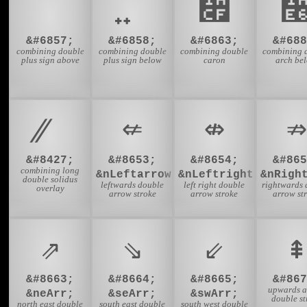
᫏
&#6857;
&#6858;
&#6863;
&#688
combining double
combining double
combining double
combining 
plus sign above
plus sign below
caron
arch be
⇍
⇎
⇏
&#8427;
&#8653;
&#8654;
&#865
combining long
&nLeftarrow;
&nLeftrightarrow;
&nRigh
double solidus
leftwards double
left right double
rightwards 
overlay
arrow stroke
arrow stroke
arrow st
⇗
⇘
⇙
⇞
&#8663;
&#8664;
&#8665;
&#867
upwards 
&neArr;
&seArr;
&swArr;
double st
north east double
south east double
south west double