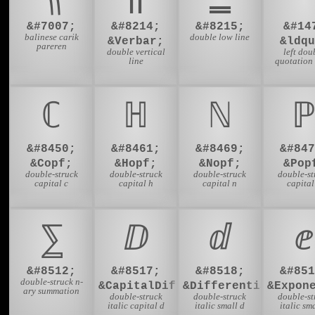
&#7007;
&#8214;
&#8215;
&#14
balinese carik
double low line
&Verbar;
&ldqu
pareren
double vertical
left dou
line
quotation
ℂ
ℍ
ℕ
ℙ
&#8450;
&#8461;
&#8469;
&#847
&Copf;
&Hopf;
&Nopf;
&Pop
double-struck
double-struck
double-struck
double-st
capital c
capital h
capital n
capital
⅀
ⅅ
ⅆ
ⅇ
&#8512;
&#8517;
&#8518;
&#851
double-struck n-
&CapitalDifferentialD;
&DifferentialD;
&Expon
ary summation
double-struck
double-struck
double-st
italic capital d
italic small d
italic sma