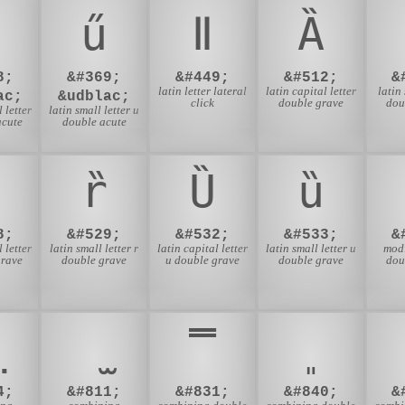
ű
ǁ
Ȁ
8;
&#369;
&#449;
&#512;
&
latin letter lateral
latin capital letter
latin
ac;
&udblac;
click
double grave
dou
 letter
latin small letter u
acute
double acute
ȑ
Ȕ
ȕ
8;
&#529;
&#532;
&#533;
&
 letter
latin small letter r
latin capital letter
latin small letter u
modi
grave
double grave
u double grave
double grave
dou
̿
4;
&#811;
&#831;
&#840;
&