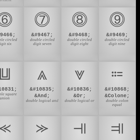
⓺
⓻
⓼
⓽
#9466;
&#9467;
&#9468;
&#9469;
le circled
double circled
double circled
double circled
igit six
digit seven
digit eight
digit nine
⩏
⩓
⩔
⩴
10831;
&#10835;
&#10836;
&#10868;
ble square
&And;
&Or;
&Colone;
union
double logical and
double logical or
double colon
equal
⪻
⪼
⫣
⫥