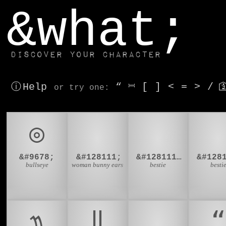
window.dataLayer.push(['js', new Date()]);
&what;
Discover your character
ⓘ Help
“
⎶
[
]
<
=
>
/

or try
one
:
◎
👯
👯‍♂
👯‍
&#9678;
&#128111;
&#128111;&#8205;&#9794;
bullseye
woman bunny ears
bestie
besti
᭟
‖
‗
“