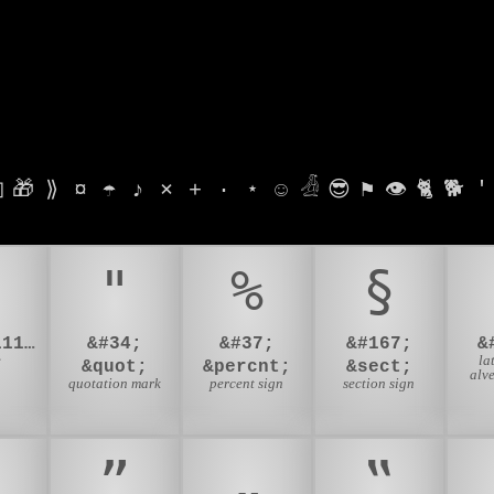

🎁
⟫
¤
☂
♪
⨯
+
·
⋆
☺
𓁑
😎
⚑
👁
🐈
🐕
'
♀
"
%
§
&#128111;&#8205;&#9792;
&#34;
&#37;
&#167;
&
e
la
&quot;
&percnt;
&sect;
alve
quotation mark
percent sign
section sign
”
„
‟