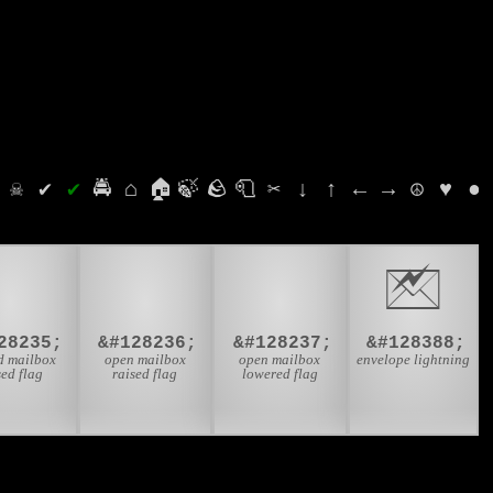
⛭
☠
✔
✔
🚔
⌂
🏠
🍃
🪨
🧻
✂
↓
↑
←
→
☮
♥
●
📫
📬
📭
🖄
28235;
&#128236;
&#128237;
&#128388;
d mailbox
open mailbox
open mailbox
envelope lightning
sed flag
raised flag
lowered flag