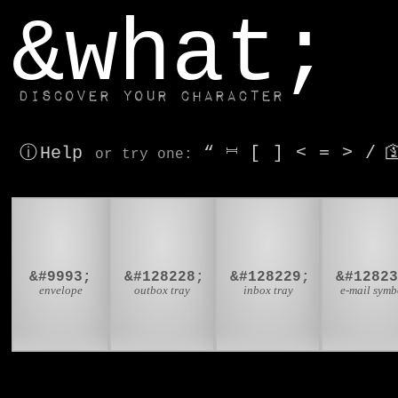
window.dataLayer.push(['js', new Date()]);
&what;
Discover your character
ⓘ Help
“
⎶
[
]
<
=
>
/

or try
one
:
✉
📤
📥

&#9993;
&#128228;
&#128229;
&#1282
envelope
outbox tray
inbox tray
e-mail symb