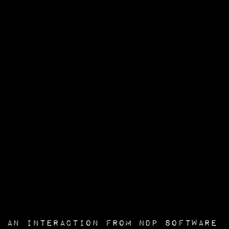
an interaction from
NDP Software