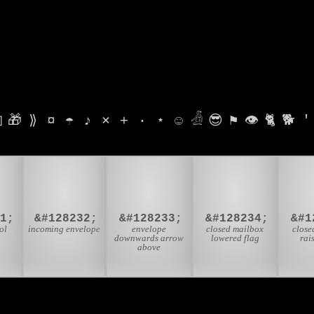

🎁
⟫
¤
☂
♪
⨯
+
·
⋆
☺
𓁑
😎
⚑
👁
🐈
🐕
'

📨
📩
📪
31;
&#128232;
&#128233;
&#128234;
&#1
ol
incoming envelope
envelope
closed mailbox
close
downwards arrow
lowered flag
rai
above