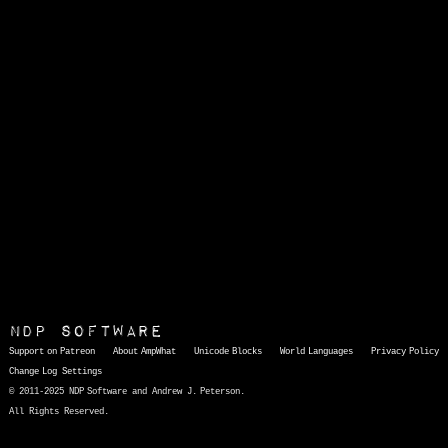
NDP Software
Support on Patreon
About AmpWhat
Unicode Blocks
World Languages
Privacy Policy
Change Log
Settings
© 2011-2025 NDP Software and Andrew J. Peterson.
All Rights Reserved.
AmpWhat
is a quick, interactive reference of thousands of HTML character entities and common Unicode characters, 8859-1 characters, quotation marks, punctuation marks, accented characters, symbols, mathematical symbols, and Greek letters, icons, and markup-significant &amp; internationalization characters.