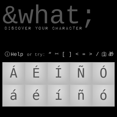
window.dataLayer.push(['js', new Date()]);
&what;
Discover your character
ⓘ Help
“
⎶
[
]
<
=
>
/
🛐
🎁
or try
:
Á
É
Í
Ñ
Ó
á
é
í
ñ
ó