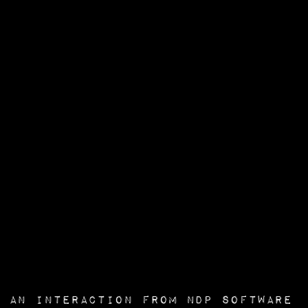
an interaction from
NDP Software