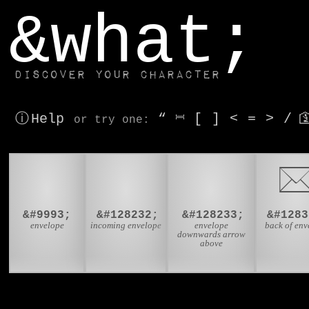
window.dataLayer.push(['js', new Date()]);
&what;
Discover your character
ⓘ Help
“
⎶
[
]
<
=
>
/

or try
one
:
✉
📨
📩

&#9993;
&#128232;
&#128233;
&#1283
envelope
incoming envelope
envelope
back of env
downwards arrow
above