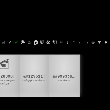
⛭
☠
✔
✔
🚔
⌂
🏠
🍃
🪨
🧻
✂
↓
↑
←
→
☮
♥
●
🧧
✉️
🖆
128390;
&#129511;
&#9993;&#65039;
ver stamped
red gift envelope
envelope
nvelope