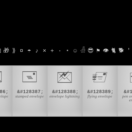

🎁
⟫
¤
☂
♪
⨯
+
·
⋆
☺
𓁑
😎
⚑
👁
🐈
🐕
'

🖃
🖄
🖅
86;
&#128387;
&#128388;
&#128389;
&#
elope
stamped envelope
envelope lightning
flying envelope
pen o
e