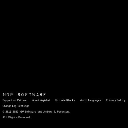
NDP Software
Support on Patreon
About AmpWhat
Unicode Blocks
World Languages
Privacy Policy
Change Log
Settings
© 2011-2025 NDP Software and Andrew J. Peterson.
All Rights Reserved.
AmpWhat
is a quick, interactive reference of thousands of HTML character entities and common Unicode characters, 8859-1 characters, quotation marks, punctuation marks, accented characters, symbols, mathematical symbols, and Greek letters, icons, and markup-significant &amp; internationalization characters.