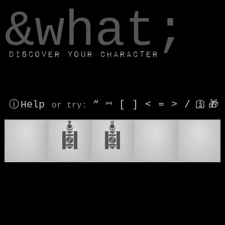
window.dataLayer.push(['js', new Date()]);
&what;
Discover your character
ⓘ Help
“
⎶
[
]
<
=
>
/
🛐
🎁
or try
:
🔥
𑪞
𑪟
💃
🕺