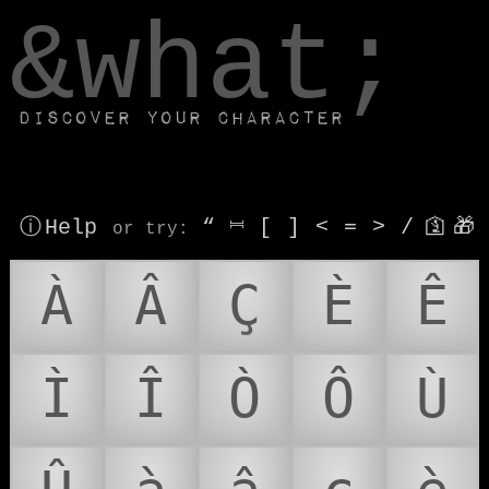
window.dataLayer.push(['js', new Date()]);
&what;
Discover your character
ⓘ Help
“
⎶
[
]
<
=
>
/
🛐
🎁
or try
:
À
Â
Ç
È
Ê
Ì
Î
Ò
Ô
Ù