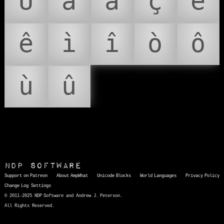
Û
à
â
ç
è
ê
ì
î
ò
ô
ù
û
NDP Software
Support on Patreon
About AmpWhat
Unicode Blocks
World Languages
Privacy Policy
Change Log
Settings
© 2011-2025 NDP Software and Andrew J. Peterson.
All Rights Reserved.
AmpWhat
is a quick, interactive reference of thousands of HTML character entities and common Unicode characters, 8859-1 characters, quotation marks, punctuation marks, accented characters, symbols, mathematical symbols, and Greek letters, icons, and markup-significant &amp; internationalization characters.