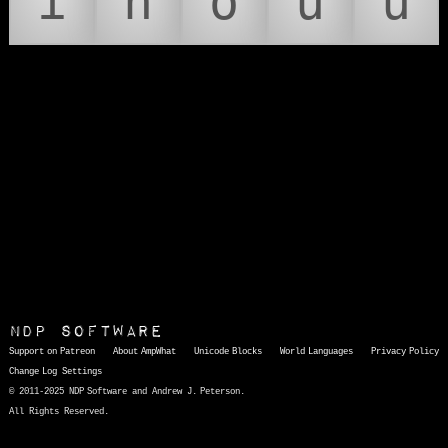
í
ñ
ó
ú
ü
NDP Software
Support on Patreon
About AmpWhat
Unicode Blocks
World Languages
Privacy Policy
Change Log
Settings
© 2011-2025 NDP Software and Andrew J. Peterson.
All Rights Reserved.
AmpWhat
is a quick, interactive reference of thousands of HTML character entities and common Unicode characters, 8859-1 characters, quotation marks, punctuation marks, accented characters, symbols, mathematical symbols, and Greek letters, icons, and markup-significant &amp; internationalization characters.