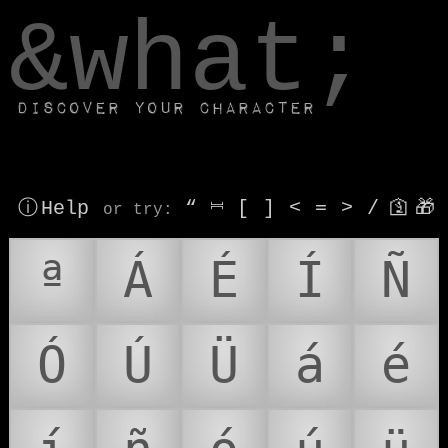
window.dataLayer.push(['js', new Date()]);
&what;
Discover your character
ⓘ Help
“
⎶
[
]
<
=
>
/
🛐
🎁
or try
:
ª
Á
É
Í
Ñ
Ó
Ú
Ü
á
é