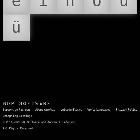
é
í
ñ
ó
ú
ü
NDP Software
Support on Patreon
About AmpWhat
Unicode Blocks
World Languages
Privacy Policy
Change Log
Settings
© 2011-2025 NDP Software and Andrew J. Peterson.
All Rights Reserved.
AmpWhat
is a quick, interactive reference of thousands of HTML character entities and common Unicode characters, 8859-1 characters, quotation marks, punctuation marks, accented characters, symbols, mathematical symbols, and Greek letters, icons, and markup-significant &amp; internationalization characters.