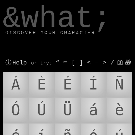
window.dataLayer.push(['js', new Date()]);
&what;
Discover your character
ⓘ Help
“
⎶
[
]
<
=
>
/
🛐
🎁
or try
:
Á
È
É
Í
Ñ
Ó
Ú
Ü
á
è