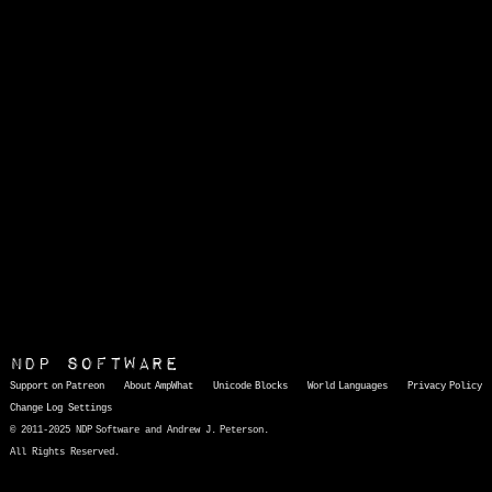
NDP Software
Support on Patreon
About AmpWhat
Unicode Blocks
World Languages
Privacy Policy
Change Log
Settings
© 2011-2025 NDP Software and Andrew J. Peterson.
All Rights Reserved.
AmpWhat
is a quick, interactive reference of thousands of HTML character entities and common Unicode characters, 8859-1 characters, quotation marks, punctuation marks, accented characters, symbols, mathematical symbols, and Greek letters, icons, and markup-significant &amp; internationalization characters.