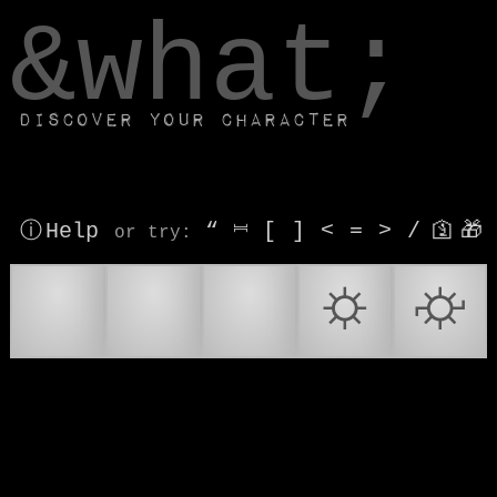
window.dataLayer.push(['js', new Date()]);
&what;
Discover your character
ⓘ Help
“
⎶
[
]
<
=
>
/
🛐
🎁
or try
:
*
⚙
⚙️
⛭
⛮