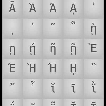
Ᾱ
Ὰ
Ά
ᾼ
᾽
ι
᾿
῀
῁
ῂ
ῃ
ῄ
ῆ
ῇ
Ὲ
Έ
Ὴ
Ή
ῌ
῍
῎
῏
ῐ
ῑ
ῒ