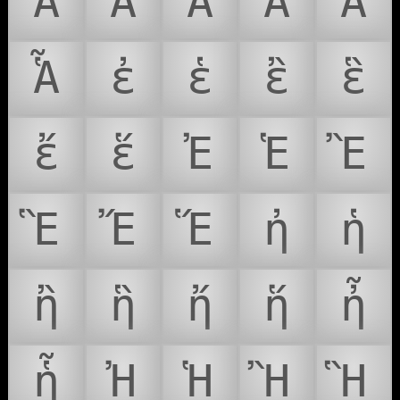
Ἂ
Ἃ
Ἄ
Ἅ
Ἆ
Ἇ
ἐ
ἑ
ἒ
ἓ
ἔ
ἕ
Ἐ
Ἑ
Ἒ
Ἓ
Ἔ
Ἕ
ἠ
ἡ
ἢ
ἣ
ἤ
ἥ
ἦ
ἧ
Ἠ
Ἡ
Ἢ
Ἣ