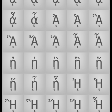
ᾆ
ᾇ
ᾈ
ᾉ
ᾊ
ᾋ
ᾌ
ᾍ
ᾎ
ᾏ
ᾐ
ᾑ
ᾒ
ᾓ
ᾔ
ᾕ
ᾖ
ᾗ
ᾘ
ᾙ
ᾚ
ᾛ
ᾜ
ᾝ
ᾞ