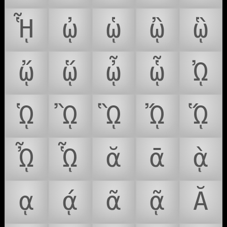
ᾟ
ᾠ
ᾡ
ᾢ
ᾣ
ᾤ
ᾥ
ᾦ
ᾧ
ᾨ
ᾩ
ᾪ
ᾫ
ᾬ
ᾭ
ᾮ
ᾯ
ᾰ
ᾱ
ᾲ
ᾳ
ᾴ
ᾶ
ᾷ
Ᾰ