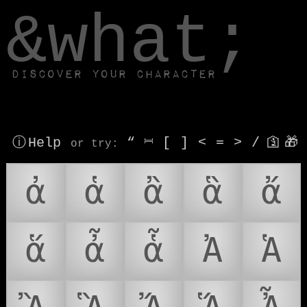
window.dataLayer.push(['js', new Date()]);
&what;
Discover your character
ⓘ Help
“
⎶
[
]
<
=
>
/
🛐
🎁
or try
:
ἀ
ἁ
ἂ
ἃ
ἄ
ἅ
ἆ
ἇ
Ἀ
Ἁ