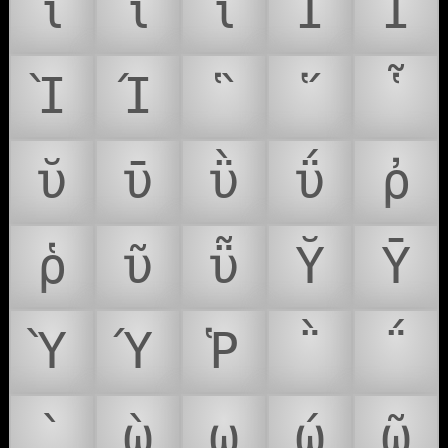
ΐ
ῖ
ῗ
Ῐ
Ῑ
Ὶ
Ί
῝
῞
῟
ῠ
ῡ
ῢ
ΰ
ῤ
ῥ
ῦ
ῧ
Ῠ
Ῡ
Ὺ
Ύ
Ῥ
῭
΅
`
ῲ
ῳ
ῴ
ῶ