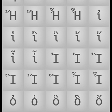
Ἤ
Ἥ
Ἦ
Ἧ
ἰ
ἱ
ἲ
ἳ
ἴ
ἵ
ἶ
ἷ
Ἰ
Ἱ
Ἲ
Ἳ
Ἴ
Ἵ
Ἶ
Ἷ
ὀ
ὁ
ὂ
ὃ
ὄ