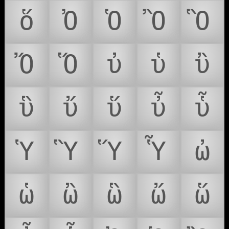
ὅ
Ὀ
Ὁ
Ὂ
Ὃ
Ὄ
Ὅ
ὐ
ὑ
ὒ
ὓ
ὔ
ὕ
ὖ
ὗ
Ὑ
Ὓ
Ὕ
Ὗ
ὠ
ὡ
ὢ
ὣ
ὤ
ὥ