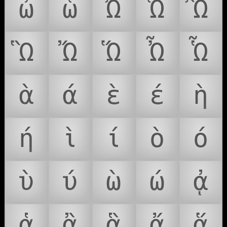
ὦ
ὧ
Ὠ
Ὡ
Ὢ
Ὣ
Ὤ
Ὥ
Ὦ
Ὧ
ὰ
ά
ὲ
έ
ὴ
ή
ὶ
ί
ὸ
ό
ὺ
ύ
ὼ
ώ
ᾀ
ᾁ
ᾂ
ᾃ
ᾄ
ᾅ