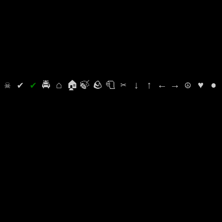
⛭
☠
✔
✔
🚔
⌂
🏠
🍃
🪨
🧻
✂
↓
↑
←
→
☮
♥
●