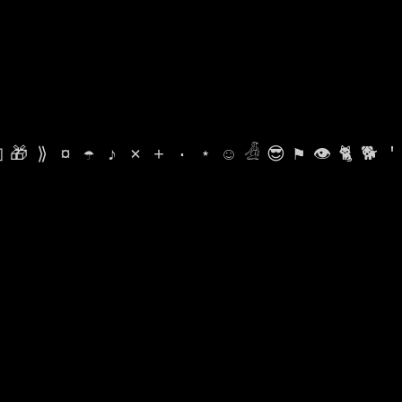

🎁
⟫
¤
☂
♪
⨯
+
·
⋆
☺
𓁑
😎
⚑
👁
🐈
🐕
'