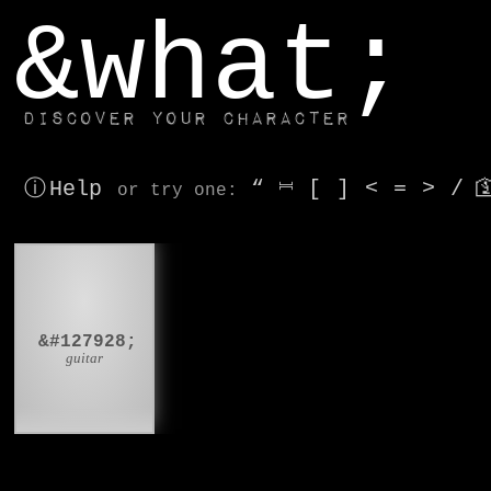
window.dataLayer.push(['js', new Date()]);
&what;
Discover your character
ⓘ Help
“
⎶
[
]
<
=
>
/

or try
one
:
🎸
&#127928;
guitar