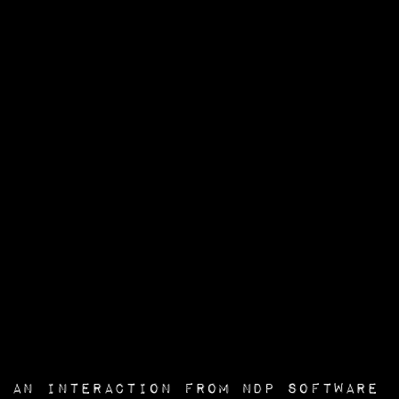
an interaction from
NDP Software