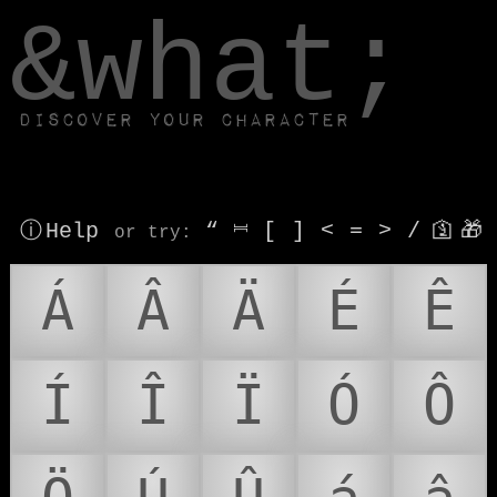
window.dataLayer.push(['js', new Date()]);
&what;
Discover your character
ⓘ Help
“
⎶
[
]
<
=
>
/
🛐
🎁
or try
:
Á
Â
Ä
É
Ê
Í
Î
Ï
Ó
Ô