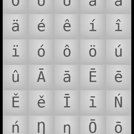
Ö
Ú
Û
á
â
ä
é
ê
í
î
ï
ó
ô
ö
ú
û
Ā
ā
Ē
ē
Ě
ě
Ī
ī
Ń
ń
Ŋ
ŋ
Ō
ō