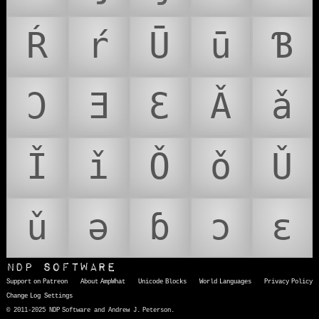
Ŕ
ŕ
Ū
ū
Ɓ
Ɔ
Ǝ
Ɛ
Ǎ
ǎ
Ǐ
ǐ
Ǒ
ǒ
Ǔ
ǔ
ǝ
ɓ
ɔ
ɛ
NDP Software
Support on Patreon
About AmpWhat
Unicode Blocks
World Languages
Privacy Policy
Change Log
Settings
© 2011-2025 NDP Software and Andrew J. Peterson.