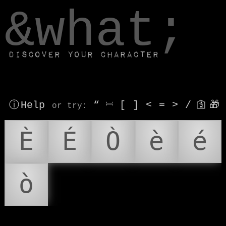
window.dataLayer.push(['js', new Date()]);
&what;
Discover your character
ⓘ Help
“
⎶
[
]
<
=
>
/
🛐
🎁
or try
:
È
É
Ò
è
é
ò