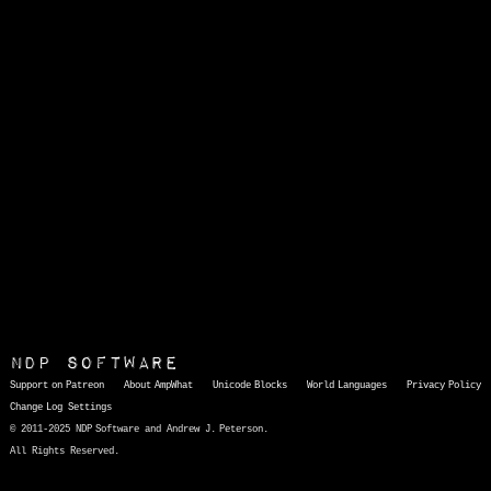
NDP Software
Support on Patreon
About AmpWhat
Unicode Blocks
World Languages
Privacy Policy
Change Log
Settings
© 2011-2025 NDP Software and Andrew J. Peterson.
All Rights Reserved.
AmpWhat
is a quick, interactive reference of thousands of HTML character entities and common Unicode characters, 8859-1 characters, quotation marks, punctuation marks, accented characters, symbols, mathematical symbols, and Greek letters, icons, and markup-significant &amp; internationalization characters.