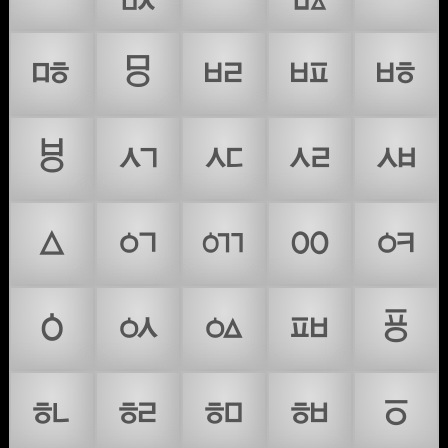
ᇡ
ᇢ
ᇣ
ᇤ
ᇥ
ᇦ
ᇧ
ᇨ
ᇩ
ᇪ
ᇫ
ᇬ
ᇭ
ᇮ
ᇯ
ᇰ
ᇱ
ᇲ
ᇳ
ᇴ
ᇵ
ᇶ
ᇷ
ᇸ
ᇹ