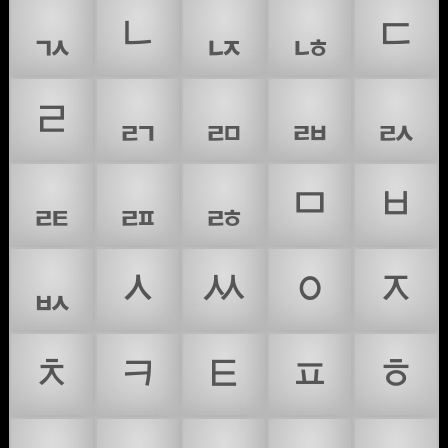
ᆪ
ᆫ
ᆬ
ᆭ
ᆮ
ᆯ
ᆰ
ᆱ
ᆲ
ᆳ
ᆴ
ᆵ
ᆶ
ᆷ
ᆸ
ᆹ
ᆺ
ᆻ
ᆼ
ᆽ
ᆾ
ᆿ
ᇀ
ᇁ
ᇂ