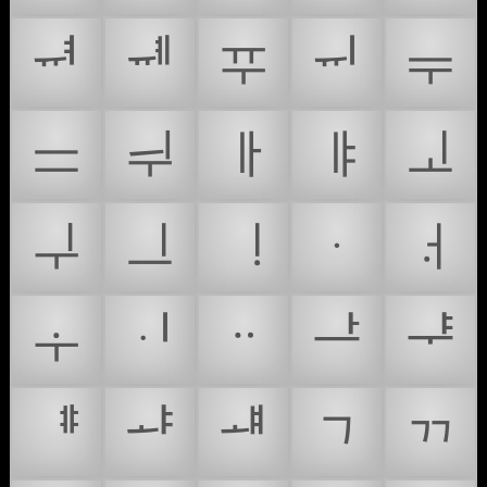
ᆑ
ᆒ
ᆓ
ᆔ
ᆕ
ᆖ
ᆗ
ᆘ
ᆙ
ᆚ
ᆛ
ᆜ
ᆝ
ᆞ
ᆟ
ᆠ
ᆡ
ᆢ
ᆣ
ᆤ
ᆥ
ᆦ
ᆧ
ᆨ
ᆩ