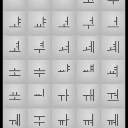
ᅸ
ᅹ
ᅺ
ᅻ
ᅼ
ᅽ
ᅾ
ᅿ
ᆀ
ᆁ
ᆂ
ᆃ
ᆄ
ᆅ
ᆆ
ᆇ
ᆈ
ᆉ
ᆊ
ᆋ
ᆌ
ᆍ
ᆎ
ᆏ
ᆐ