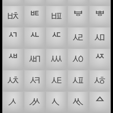
ᄨ
ᄩ
ᄪ
ᄫ
ᄬ
ᄭ
ᄮ
ᄯ
ᄰ
ᄱ
ᄲ
ᄳ
ᄴ
ᄵ
ᄶ
ᄷ
ᄸ
ᄹ
ᄺ
ᄻ
ᄼ
ᄽ
ᄾ
ᄿ
ᅀ