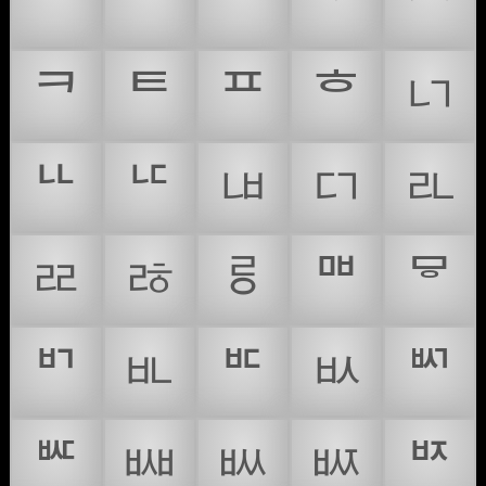
ᄊ
ᄋ
ᄌ
ᄍ
ᄎ
ᄏ
ᄐ
ᄑ
ᄒ
ᄓ
ᄔ
ᄕ
ᄖ
ᄗ
ᄘ
ᄙ
ᄚ
ᄛ
ᄜ
ᄝ
ᄞ
ᄟ
ᄠ
ᄡ
ᄢ
ᄣ
ᄤ
ᄥ
ᄦ
ᄧ