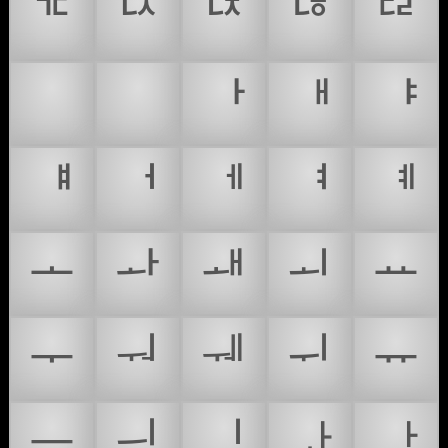
ᅚ
ᅛ
ᅜ
ᅝ
ᅞ
ᅠ
ᅡ
ᅢ
ᅣ
ᅤ
ᅥ
ᅦ
ᅧ
ᅨ
ᅩ
ᅪ
ᅫ
ᅬ
ᅭ
ᅮ
ᅯ
ᅰ
ᅱ
ᅲ
ᅳ
ᅴ
ᅵ
ᅶ
ᅷ