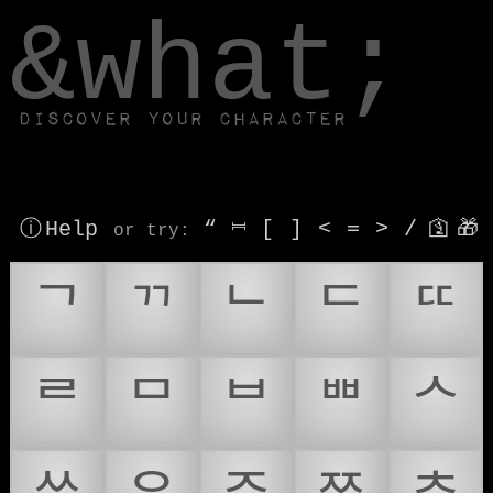
window.dataLayer.push(['js', new Date()]);
&what;
Discover your character
ⓘ Help
“
⎶
[
]
<
=
>
/
🛐
🎁
or try
:
ᄀ
ᄁ
ᄂ
ᄃ
ᄄ
ᄅ
ᄆ
ᄇ
ᄈ
ᄉ