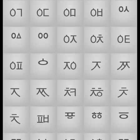
ᅁ
ᅂ
ᅃ
ᅄ
ᅅ
ᅆ
ᅇ
ᅈ
ᅉ
ᅊ
ᅋ
ᅌ
ᅍ
ᅎ
ᅏ
ᅐ
ᅑ
ᅒ
ᅓ
ᅔ
ᅕ
ᅖ
ᅗ
ᅘ
ᅙ