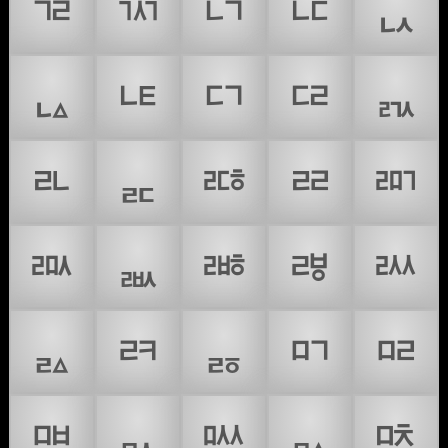
ᇃ
ᇄ
ᇅ
ᇆ
ᇇ
ᇈ
ᇉ
ᇊ
ᇋ
ᇌ
ᇍ
ᇎ
ᇏ
ᇐ
ᇑ
ᇒ
ᇓ
ᇔ
ᇕ
ᇖ
ᇗ
ᇘ
ᇙ
ᇚ
ᇛ
ᇜ
ᇝ
ᇞ
ᇟ
ᇠ