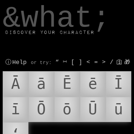
window.dataLayer.push(['js', new Date()]);
&what;
Discover your character
ⓘ Help
“
⎶
[
]
<
=
>
/
🛐
🎁
or try
:
Ā
ā
Ē
ē
Ī
ī
Ō
ō
Ū
ū