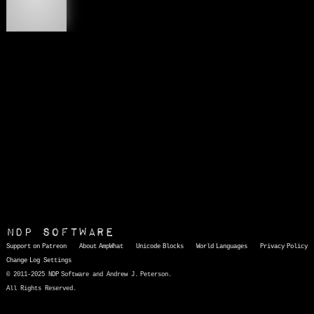
ʻ
NDP Software
Support on Patreon
About AmpWhat
Unicode Blocks
World Languages
Privacy Policy
Change Log
Settings
© 2011-2025 NDP Software and Andrew J. Peterson.
All Rights Reserved.
AmpWhat
is a quick, interactive reference of thousands of HTML character entities and common Unicode characters, 8859-1 characters, quotation marks, punctuation marks, accented characters, symbols, mathematical symbols, and Greek letters, icons, and markup-significant &amp; internationalization characters.