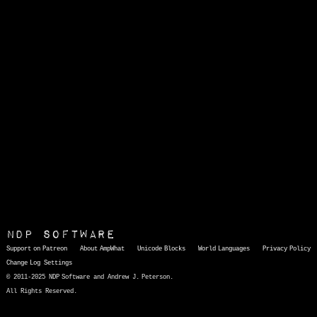
NDP Software
Support on Patreon
About AmpWhat
Unicode Blocks
World Languages
Privacy Policy
Change Log
Settings
© 2011-2025 NDP Software and Andrew J. Peterson.
All Rights Reserved.
AmpWhat
is a quick, interactive reference of thousands of HTML character entities and common Unicode characters, 8859-1 characters, quotation marks, punctuation marks, accented characters, symbols, mathematical symbols, and Greek letters, icons, and markup-significant &amp; internationalization characters.