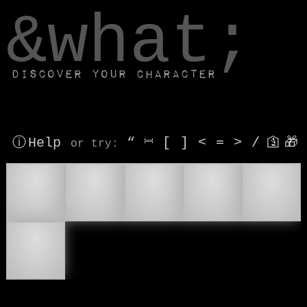
window.dataLayer.push(['js', new Date()]);
&what;
Discover your character
ⓘ Help
“
⎶
[
]
<
=
>
/
🛐
🎁
or try
:
💂
💂‍♂
💂‍♀
⛑
🪖
⛑️