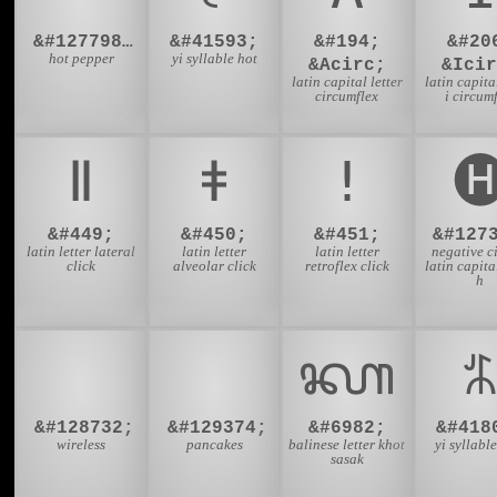
&#127798;&#65039;
&#41593;
&#194;
&#20
hot pepper
yi syllable hot
&Acirc;
&Icir
latin capital letter
latin capital
circumflex
i circum
ǁ
ǂ
ǃ

&#449;
&#450;
&#451;
&#127
latin letter lateral
latin letter
latin letter
negative c
click
alveolar click
retroflex click
latin capital
h
🛜
🥞
ᭆ
&#128732;
&#129374;
&#6982;
&#418
wireless
pancakes
balinese letter khot
yi syllable
sasak