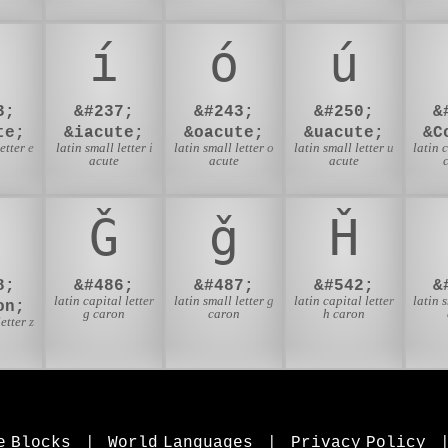
í
ó
ú
3;
&#237;
&#243;
&#250;
&
te;
&iacute;
&oacute;
&uacute;
&C
etter e
latin small letter i
latin small letter o
latin small letter u
latin 
acute
acute
acute
Ǧ
ǧ
Ȟ
8;
&#486;
&#487;
&#542;
&
latin capital letter
latin small letter g
latin capital letter
latin 
on;
g caron
caron
h caron
etter z
n
e Blocks
|
World Languages
|
Privacy Policy