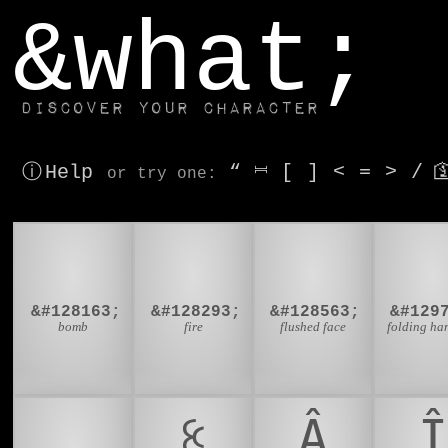
window.dataLayer.push(['js', new Date()]);
&what;
Discover your character
ⓘ Help
“
⎶
[
]
<
=
>
/

or try
one
:
💣
🔥
😳

&#128163;
&#128293;
&#128563;
&#129
bomb
fire
flushed face
folding ha
🌶️
ꉹ
Â
Î