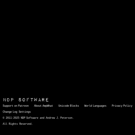
NDP Software
Support on Patreon
About AmpWhat
Unicode Blocks
World Languages
Privacy Policy
Change Log
Settings
© 2011-2025 NDP Software and Andrew J. Peterson.
All Rights Reserved.
AmpWhat
is a quick, interactive reference of thousands of HTML character entities and common Unicode characters, 8859-1 characters, quotation marks, punctuation marks, accented characters, symbols, mathematical symbols, and Greek letters, icons, and markup-significant &amp; internationalization characters.