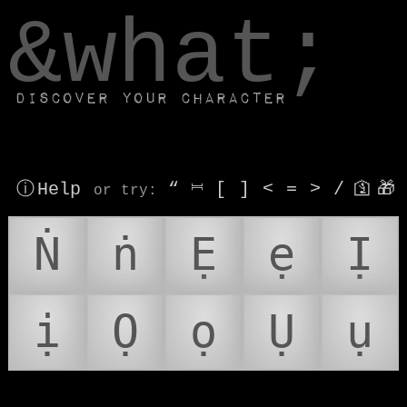
window.dataLayer.push(['js', new Date()]);
&what;
Discover your character
ⓘ Help
“
⎶
[
]
<
=
>
/
🛐
🎁
or try
:
Ṅ
ṅ
Ẹ
ẹ
Ị
ị
Ọ
ọ
Ụ
ụ