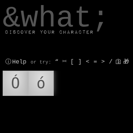
window.dataLayer.push(['js', new Date()]);
&what;
Discover your character
ⓘ Help
“
⎶
[
]
<
=
>
/
🛐
🎁
or try
:
Ó
ó