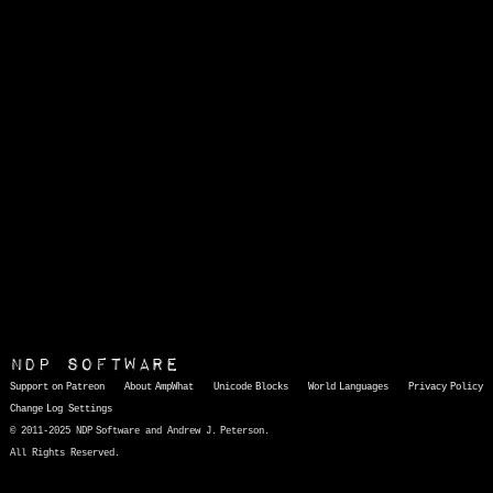
NDP Software
Support on Patreon
About AmpWhat
Unicode Blocks
World Languages
Privacy Policy
Change Log
Settings
© 2011-2025 NDP Software and Andrew J. Peterson.
All Rights Reserved.
AmpWhat
is a quick, interactive reference of thousands of HTML character entities and common Unicode characters, 8859-1 characters, quotation marks, punctuation marks, accented characters, symbols, mathematical symbols, and Greek letters, icons, and markup-significant &amp; internationalization characters.