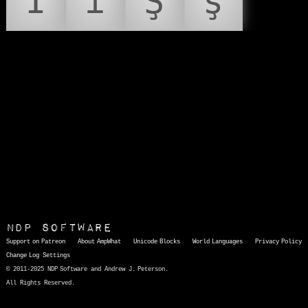
İ
ı
Ş
ş
NDP Software
Support on Patreon
About AmpWhat
Unicode Blocks
World Languages
Privacy Policy
Change Log
Settings
© 2011-2025 NDP Software and Andrew J. Peterson.
All Rights Reserved.
AmpWhat
is a quick, interactive reference of thousands of HTML character entities and common Unicode characters, 8859-1 characters, quotation marks, punctuation marks, accented characters, symbols, mathematical symbols, and Greek letters, icons, and markup-significant &amp; internationalization characters.