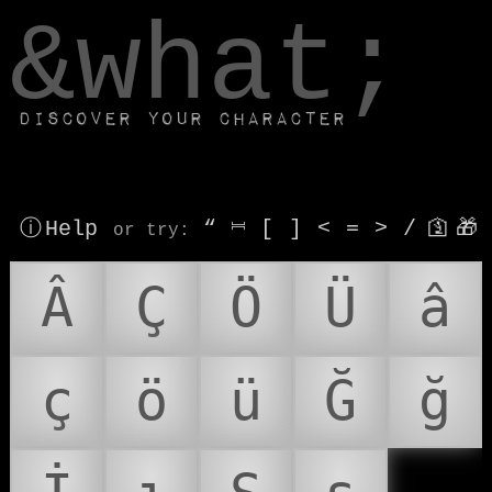
window.dataLayer.push(['js', new Date()]);
&what;
Discover your character
ⓘ Help
“
⎶
[
]
<
=
>
/
🛐
🎁
or try
:
Â
Ç
Ö
Ü
â
ç
ö
ü
Ğ
ğ