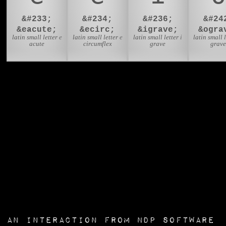
&#233;
&#234;
&#236;
&#24
&eacute;
&ecirc;
&igrave;
&ogra
latin small letter e
latin small letter e
latin small letter i
latin small l
acute
circumflex
grave
grav
an interaction from
NDP Software