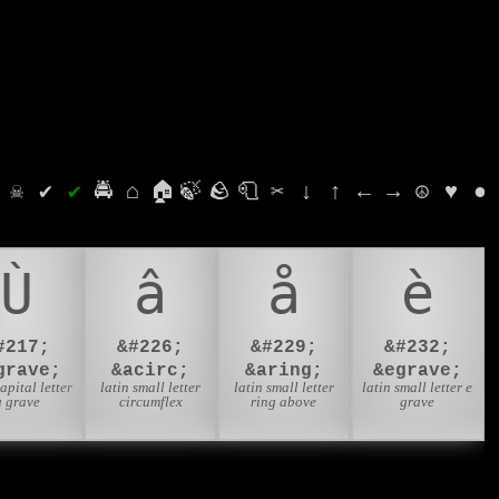
⛭
☠
✔
✔
🚔
⌂
🏠
🍃
🪨
🧻
✂
↓
↑
←
→
☮
♥
●
Ù
â
å
è
#217;
&#226;
&#229;
&#232;
grave;
&acirc;
&aring;
&egrave;
capital letter
latin small letter
latin small letter
latin small letter e
u grave
circumflex
ring above
grave