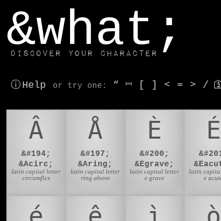
window.dataLayer.push(['js', new Date()]);
&what;
Discover your character
ⓘ Help
“
⎶
[
]
<
=
>
/

or try
one
:
Â
Å
È
É
&#194;
&#197;
&#200;
&#20
&Acirc;
&Aring;
&Egrave;
&Eacu
latin capital letter
latin capital letter
latin capital letter
latin capital
circumflex
ring above
e grave
e acut
é
ê
ì
ò