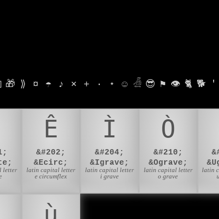

🎁
⟫
¤
☂
♪
⨯
+
·
⋆
☺
𓁑
😎
⚑
👁
🐈
🐕
'
Ê
Ì
Ò
1;
&#202;
&#204;
&#210;
&
te;
&Ecirc;
&Igrave;
&Ograve;
&U
 letter
latin capital letter
latin capital letter
latin capital letter
latin 
e
e circumflex
i grave
o grave
ù