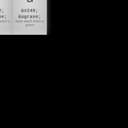
2;
&#249;
ve;
&ugrave;
etter o
latin small letter u
e
grave