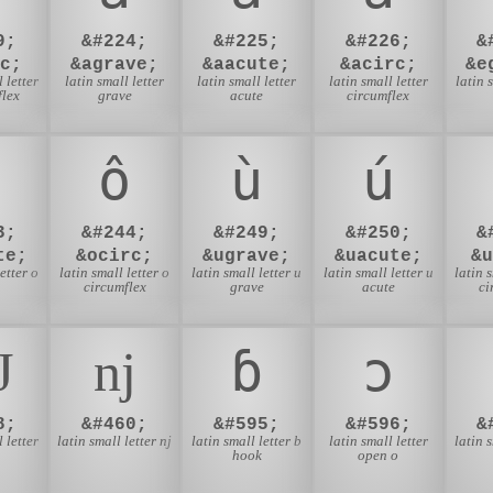
9;
&#224;
&#225;
&#226;
&
c;
&agrave;
&aacute;
&acirc;
&e
 letter
latin small letter
latin small letter
latin small letter
latin 
flex
grave
acute
circumflex
ô
ù
ú
3;
&#244;
&#249;
&#250;
&
te;
&ocirc;
&ugrave;
&uacute;
&
etter o
latin small letter o
latin small letter u
latin small letter u
latin 
circumflex
grave
acute
ci
Ǌ
ǌ
ɓ
ɔ
8;
&#460;
&#595;
&#596;
&
 letter
latin small letter nj
latin small letter b
latin small letter
latin 
hook
open o