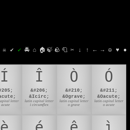
⛭
☠
✔
✔
🚔
⌂
🏠
🍃
🪨
🧻
✂
↓
↑
←
→
☮
♥
●
Í
Î
Ò
Ó
#205;
&#206;
&#210;
&#211;
acute;
&Icirc;
&Ograve;
&Oacute;
capital letter
latin capital letter
latin capital letter
latin capital letter
i acute
i circumflex
o grave
o acute
è
é
ê
ì