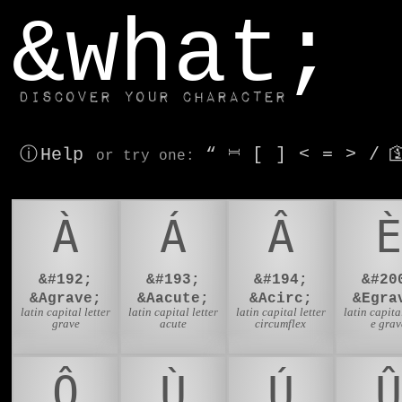
window.dataLayer.push(['js', new Date()]);
&what;
Discover your character
ⓘ Help
“
⎶
[
]
<
=
>
/

or try
one
:
À
Á
Â
È
&#192;
&#193;
&#194;
&#20
&Agrave;
&Aacute;
&Acirc;
&Egra
latin capital letter
latin capital letter
latin capital letter
latin capital
grave
acute
circumflex
e grav
Ô
Ù
Ú
Û