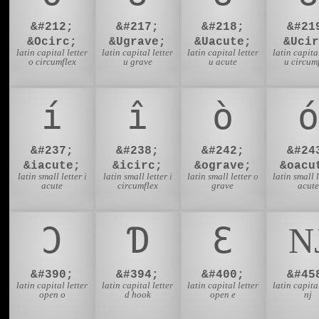
&#212;
&#217;
&#218;
&#21
&Ocirc;
&Ugrave;
&Uacute;
&Ucir
latin capital letter
latin capital letter
latin capital letter
latin capital
o circumflex
u grave
u acute
u circum
í
î
ò
ó
&#237;
&#238;
&#242;
&#24
&iacute;
&icirc;
&ograve;
&oacu
latin small letter i
latin small letter i
latin small letter o
latin small l
acute
circumflex
grave
acute
Ɔ
Ɗ
Ɛ
&#390;
&#394;
&#400;
&#45
latin capital letter
latin capital letter
latin capital letter
latin capital
open o
d hook
open e
nj