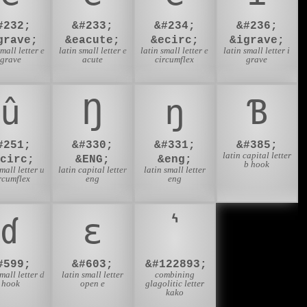
#232;
&#233;
&#234;
&#236;
grave;
&eacute;
&ecirc;
&igrave;
small letter e
latin small letter e
latin small letter e
latin small letter i
grave
acute
circumflex
grave
û
Ŋ
ŋ
Ɓ
#251;
&#330;
&#331;
&#385;
latin capital letter
ucirc;
&ENG;
&eng;
b hook
small letter u
latin capital letter
latin small letter
rcumflex
eng
eng
ɗ
ɛ
#599;
&#603;
&#122893;
small letter d
latin small letter
combining
hook
open e
glagolitic letter
kako