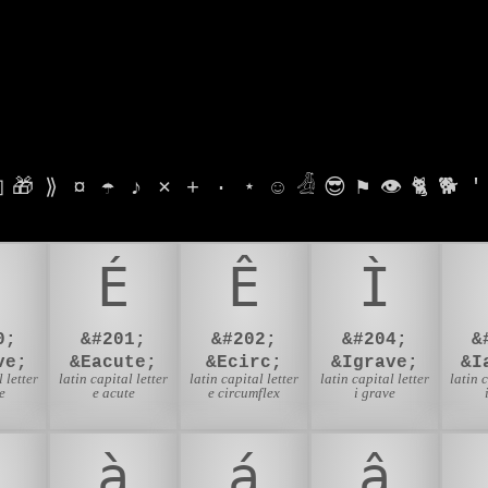

🎁
⟫
¤
☂
♪
⨯
+
·
⋆
☺
𓁑
😎
⚑
👁
🐈
🐕
'
É
Ê
Ì
0;
&#201;
&#202;
&#204;
&
ve;
&Eacute;
&Ecirc;
&Igrave;
&I
 letter
latin capital letter
latin capital letter
latin capital letter
latin 
e
e acute
e circumflex
i grave
à
á
â