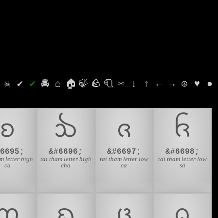
⛭
☠
✔
✔
🚔
⌂
🏠
🍃
🪨
🧻
✂
↓
↑
←
→
☮
♥
●
ᨧ
ᨨ
ᨩ
ᨪ
#6695;
&#6696;
&#6697;
&#6698;
m letter high
tai tham letter high
tai tham letter low
tai tham letter low
ca
cha
ca
sa
ᨲ
ᨳ
ᨴ
ᨵ