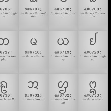
#6706;
&#6707;
&#6708;
&#6709;
m letter high
tai tham letter high
tai tham letter low
tai tham letter low
ta
tha
ta
tha
ᨽ
ᨾ
ᨿ
ᩀ
#6717;
&#6718;
&#6719;
&#6720;
am letter low
tai tham letter ma
tai tham letter low
tai tham letter high
pha
ya
ya
ᩊ
ᩋ
ᩌ
ᩍ
#6730;
&#6731;
&#6732;
&#6733;
am letter lla
tai tham letter a
tai tham letter low
tai tham letter i
ha