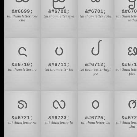
&#6699;
&#6700;
&#6701;
&#670
tai tham letter low
tai tham letter nya
tai tham letter rata
tai tham let
cha
ratha
ᨶ
ᨷ
ᨸ
&#6710;
&#6711;
&#6712;
&#671
tai tham letter na
tai tham letter ba
tai tham letter high
tai tham let
pa
pha
ᩁ
ᩃ
ᩅ
&#6721;
&#6723;
&#6725;
&#672
tai tham letter ra
tai tham letter la
tai tham letter wa
tai tham let
sha