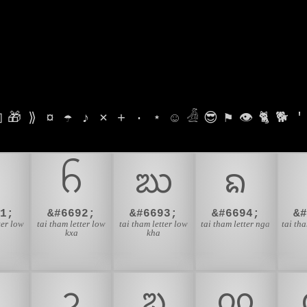

🎁
⟫
¤
☂
♪
⨯
+
·
⋆
☺
𓁑
😎
⚑
👁
🐈
🐕
'
ᨣ
ᨤ
ᨥ
ᨦ
1;
&#6692;
&#6693;
&#6694;
&
ter low
tai tham letter low
tai tham letter low
tai tham letter nga
tai tha
kxa
kha
ᨮ
ᨯ
ᨰ
ᨱ