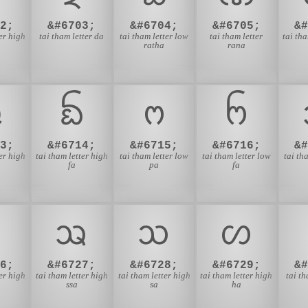
2;
&#6703;
&#6704;
&#6705;
&
ter high
tai tham letter da
tai tham letter low
tai tham letter
tai tha
ratha
rana
ᨹ
ᨺ
ᨻ
ᨼ
3;
&#6714;
&#6715;
&#6716;
&
ter high
tai tham letter high
tai tham letter low
tai tham letter low
tai th
fa
pa
fa
ᩆ
ᩇ
ᩈ
ᩉ
6;
&#6727;
&#6728;
&#6729;
&
ter high
tai tham letter high
tai tham letter high
tai tham letter high
tai th
ssa
sa
ha