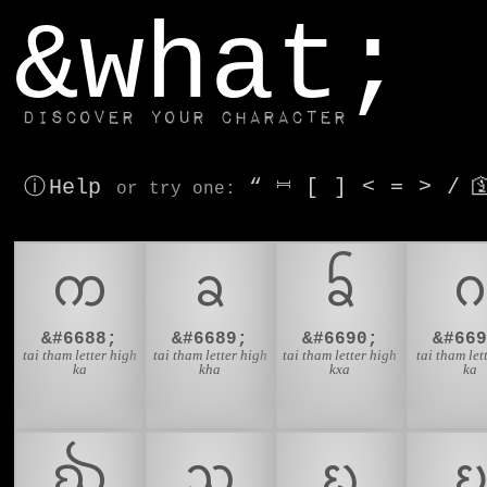
window.dataLayer.push(['js', new Date()]);
&what;
Discover your character
ⓘ Help
“
⎶
[
]
<
=
>
/

or try
one
:
ᨠ
ᨡ
ᨢ
&#6688;
&#6689;
&#6690;
&#669
tai tham letter high
tai tham letter high
tai tham letter high
tai tham let
ka
kha
kxa
ka
ᨫ
ᨬ
ᨭ