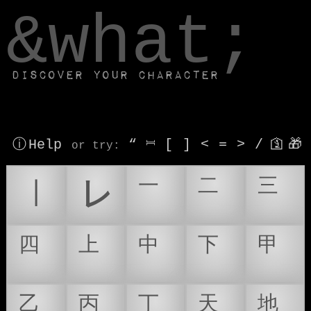
window.dataLayer.push(['js', new Date()]);
&what;
Discover your character
ⓘ Help
“
⎶
[
]
<
=
>
/
🛐
🎁
or try
:
㆐
㆑
㆒
㆓
㆔
㆕
㆖
㆗
㆘
㆙