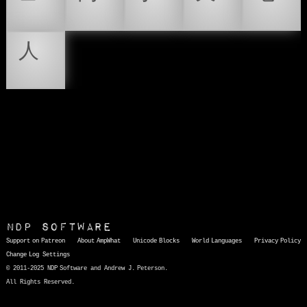
㆚
㆛
㆜
㆝
㆞
㆟
NDP Software
Support on Patreon
About AmpWhat
Unicode Blocks
World Languages
Privacy Policy
Change Log
Settings
© 2011-2025 NDP Software and Andrew J. Peterson.
All Rights Reserved.
AmpWhat
is a quick, interactive reference of thousands of HTML character entities and common Unicode characters, 8859-1 characters, quotation marks, punctuation marks, accented characters, symbols, mathematical symbols, and Greek letters, icons, and markup-significant &amp; internationalization characters.