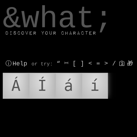
window.dataLayer.push(['js', new Date()]);
&what;
Discover your character
ⓘ Help
“
⎶
[
]
<
=
>
/
🛐
🎁
or try
:
Á
Í
á
í