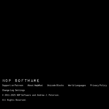
NDP Software
Support on Patreon
About AmpWhat
Unicode Blocks
World Languages
Privacy Policy
Change Log
Settings
© 2011-2025 NDP Software and Andrew J. Peterson.
All Rights Reserved.
AmpWhat
is a quick, interactive reference of thousands of HTML character entities and common Unicode characters, 8859-1 characters, quotation marks, punctuation marks, accented characters, symbols, mathematical symbols, and Greek letters, icons, and markup-significant &amp; internationalization characters.