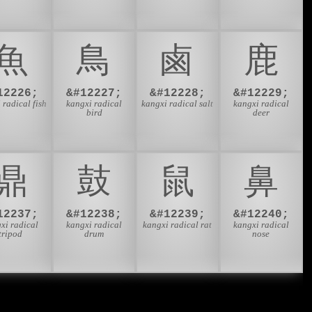
⿂
⿃
⿄
⿅
12226;
&#12227;
&#12228;
&#12229;
 radical fish
kangxi radical
kangxi radical salt
kangxi radical
bird
deer
⿍
⿎
⿏
⿐
12237;
&#12238;
&#12239;
&#12240;
xi radical
kangxi radical
kangxi radical rat
kangxi radical
tripod
drum
nose