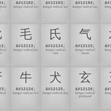
01;
&#12102;
&#12103;
&#12104;
&#
dical
kangxi radical not
kangxi radical sun
kangxi radical say
kang
e
⽐
⽑
⽒
⽓
12;
&#12113;
&#12114;
&#12115;
&#
dical
kangxi radical fur
kangxi radical
kangxi radical
kang
re
clan
steam
⽛
⽜
⽝
⽞
23;
&#12124;
&#12125;
&#12126;
&#
dical
kangxi radical cow
kangxi radical dog
kangxi radical
kang
profound