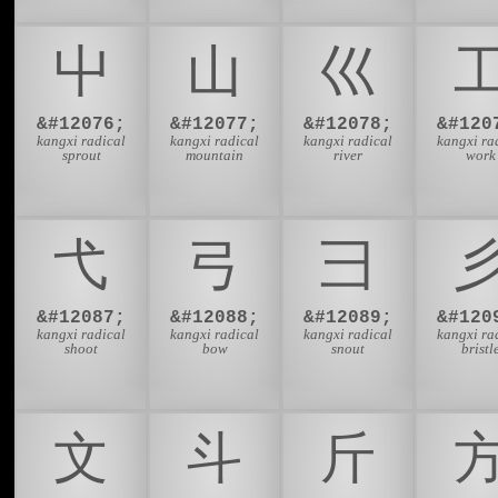
⼬
⼭
⼮
&#12076;
&#12077;
&#12078;
&#120
kangxi radical
kangxi radical
kangxi radical
kangxi ra
sprout
mountain
river
work
⼷
⼸
⼹
&#12087;
&#12088;
&#12089;
&#120
kangxi radical
kangxi radical
kangxi radical
kangxi ra
shoot
bow
snout
bristl
⽂
⽃
⽄