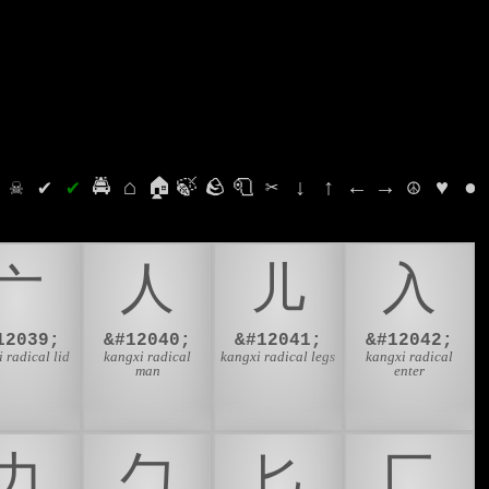
⛭
☠
✔
✔
🚔
⌂
🏠
🍃
🪨
🧻
✂
↓
↑
←
→
☮
♥
●
⼇
⼈
⼉
⼊
12039;
&#12040;
&#12041;
&#12042;
 radical lid
kangxi radical
kangxi radical legs
kangxi radical
man
enter
⼒
⼓
⼔
⼕