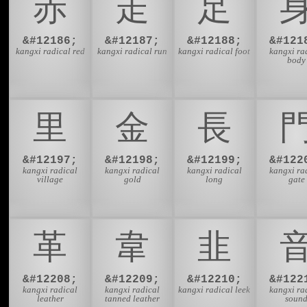
⾚
⾛
⾜
&#12186;
&#12187;
&#12188;
&#121
kangxi radical red
kangxi radical run
kangxi radical foot
kangxi ra
body
⾥
⾦
⾧
&#12197;
&#12198;
&#12199;
&#122
kangxi radical
kangxi radical
kangxi radical
kangxi ra
village
gold
long
gate
⾰
⾱
⾲
&#12208;
&#12209;
&#12210;
&#122
kangxi radical
kangxi radical
kangxi radical leek
kangxi ra
leather
tanned leather
soun