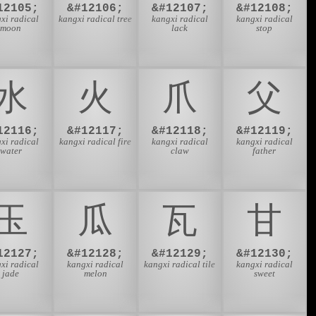
12105;
&#12106;
&#12107;
&#12108;
xi radical
kangxi radical tree
kangxi radical
kangxi radical
moon
lack
stop
⽔
⽕
⽖
⽗
12116;
&#12117;
&#12118;
&#12119;
xi radical
kangxi radical fire
kangxi radical
kangxi radical
water
claw
father
⽟
⽠
⽡
⽢
12127;
&#12128;
&#12129;
&#12130;
xi radical
kangxi radical
kangxi radical tile
kangxi radical
jade
melon
sweet