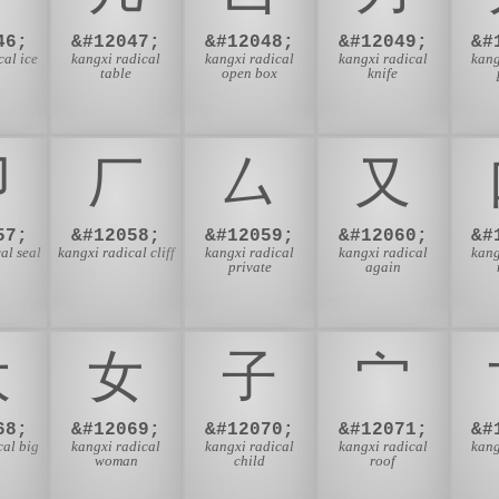
46;
&#12047;
&#12048;
&#12049;
&#
cal ice
kangxi radical
kangxi radical
kangxi radical
kang
table
open box
knife
⼙
⼚
⼛
⼜
57;
&#12058;
&#12059;
&#12060;
&#
al seal
kangxi radical cliff
kangxi radical
kangxi radical
kang
private
again
⼤
⼥
⼦
⼧
68;
&#12069;
&#12070;
&#12071;
&#
cal big
kangxi radical
kangxi radical
kangxi radical
kang
woman
child
roof