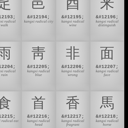
⾡
⾢
⾣
⾤
12193;
&#12194;
&#12195;
&#12196;
xi radical
kangxi radical city
kangxi radical
kangxi radical
walk
wine
distinguish
⾬
⾭
⾮
⾯
12204;
&#12205;
&#12206;
&#12207;
xi radical
kangxi radical
kangxi radical
kangxi radical
rain
blue
wrong
face
⾷
⾸
⾹
⾺
12215;
&#12216;
&#12217;
&#12218;
 radical eat
kangxi radical
kangxi radical
kangxi radical
head
fragrant
horse