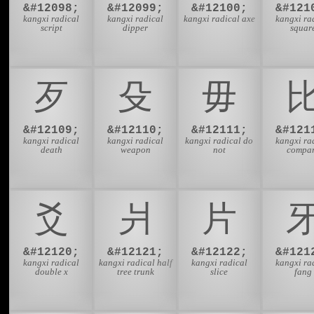
&#12098;
&#12099;
&#12100;
&#121
kangxi radical
kangxi radical
kangxi radical axe
kangxi ra
script
dipper
squar
⽍
⽎
⽏
&#12109;
&#12110;
&#12111;
&#121
kangxi radical
kangxi radical
kangxi radical do
kangxi ra
death
weapon
not
compa
⽘
⽙
⽚
&#12120;
&#12121;
&#12122;
&#121
kangxi radical
kangxi radical half
kangxi radical
kangxi ra
double x
tree trunk
slice
fang