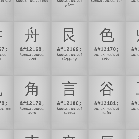
cal old
kangxi radical and
kangxi radical
kangxi radical ear
kang
plow
⾇
⾈
⾉
⾊
67;
&#12168;
&#12169;
&#12170;
&#
dical
kangxi radical
kangxi radical
kangxi radical
kang
e
boat
stopping
color
⾒
⾓
⾔
⾕
78;
&#12179;
&#12180;
&#12181;
&#
cal see
kangxi radical
kangxi radical
kangxi radical
kang
horn
speech
valley