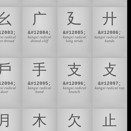
⼳
⼴
⼵
⼶
12083;
&#12084;
&#12085;
&#12086;
xi radical
kangxi radical
kangxi radical
kangxi radical two
rt thread
dotted cliff
long stride
hands
⼾
⼿
⽀
⽁
12094;
&#12095;
&#12096;
&#12097;
xi radical
kangxi radical
kangxi radical
kangxi radical rap
door
hand
branch
⽉
⽊
⽋
⽌