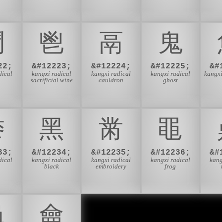
⾾
⾿
⿀
⿁
22;
&#12223;
&#12224;
&#12225;
&#
dical
kangxi radical
kangxi radical
kangxi radical
kangxi
sacrificial wine
cauldron
ghost
⿉
⿊
⿋
⿌
33;
&#12234;
&#12235;
&#12236;
&#
dical
kangxi radical
kangxi radical
kangxi radical
kang
t
black
embroidery
frog
⿔
⿕