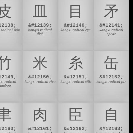
⽪
⽫
⽬
⽭
12138;
&#12139;
&#12140;
&#12141;
 radical skin
kangxi radical
kangxi radical eye
kangxi radical
dish
spear
⽵
⽶
⽷
⽸
12149;
&#12150;
&#12151;
&#12152;
xi radical
kangxi radical rice
kangxi radical silk
kangxi radical jar
bamboo
⾀
⾁
⾂
⾃
12160;
&#12161;
&#12162;
&#12163;