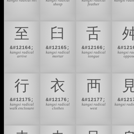
kangxi radical net
kangxi radical
kangxi radical
kangxi radi
sheep
feather
⾄
⾅
⾆
&#12164;
&#12165;
&#12166;
&#121
kangxi radical
kangxi radical
kangxi radical
kangxi ra
arrive
mortar
tongue
oppos
⾏
⾐
⾑
&#12175;
&#12176;
&#12177;
&#121
kangxi radical
kangxi radical
kangxi radical
kangxi radi
walk enclosure
clothes
west