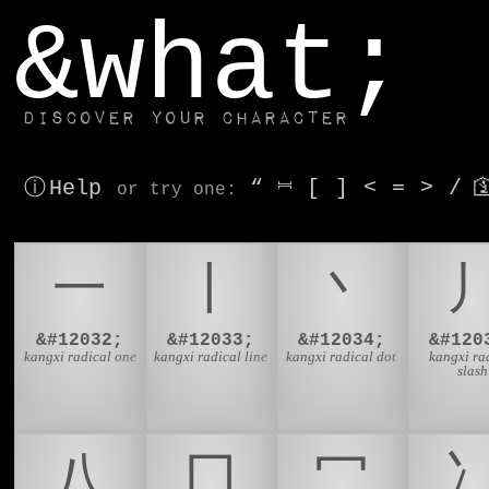
window.dataLayer.push(['js', new Date()]);
&what;
Discover your character
ⓘ Help
“
⎶
[
]
<
=
>
/

or try
one
:
⼀
⼁
⼂
&#12032;
&#12033;
&#12034;
&#120
kangxi radical one
kangxi radical line
kangxi radical dot
kangxi ra
slash
⼋
⼌
⼍