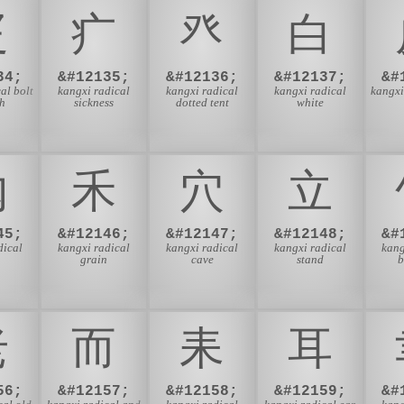
⽦
⽧
⽨
⽩
34;
&#12135;
&#12136;
&#12137;
&#
al bolt
kangxi radical
kangxi radical
kangxi radical
kangxi
th
sickness
dotted tent
white
⽱
⽲
⽳
⽴
45;
&#12146;
&#12147;
&#12148;
&#
dical
kangxi radical
kangxi radical
kangxi radical
kang
grain
cave
stand
⽼
⽽
⽾
⽿
56;
&#12157;
&#12158;
&#12159;
&#