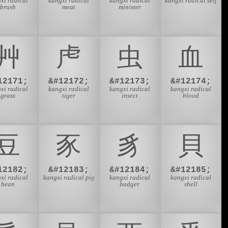
xi radical
kangxi radical
kangxi radical
kangxi radical self
brush
meat
minister
⾋
⾌
⾍
⾎
12171;
&#12172;
&#12173;
&#12174;
xi radical
kangxi radical
kangxi radical
kangxi radical
grass
tiger
insect
blood
⾖
⾗
⾘
⾙
12182;
&#12183;
&#12184;
&#12185;
xi radical
kangxi radical pig
kangxi radical
kangxi radical
bean
badger
shell