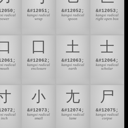
12050;
&#12051;
&#12052;
&#12053;
xi radical
kangxi radical
kangxi radical
kangxi radical
power
wrap
spoon
right open box
⼝
⼞
⼟
⼠
12061;
&#12062;
&#12063;
&#12064;
xi radical
kangxi radical
kangxi radical
kangxi radical
mouth
enclosure
earth
scholar
⼨
⼩
⼪
⼫
12072;
&#12073;
&#12074;
&#12075;
xi radical
kangxi radical
kangxi radical
kangxi radical
inch
small
lame
corpse