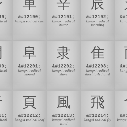
⾝
⾞
⾟
⾠
89;
&#12190;
&#12191;
&#12192;
&#
dical
kangxi radical cart
kangxi radical
kangxi radical
kang
bitter
morning
⾨
⾩
⾪
⾫
00;
&#12201;
&#12202;
&#12203;
&#
dical
kangxi radical
kangxi radical
kangxi radical
kang
mound
slave
short tailed bird
⾳
⾴
⾵
⾶
11;
&#12212;
&#12213;
&#12214;
&#
dical
kangxi radical leaf
kangxi radical
kangxi radical fly
kangxi
d
wind