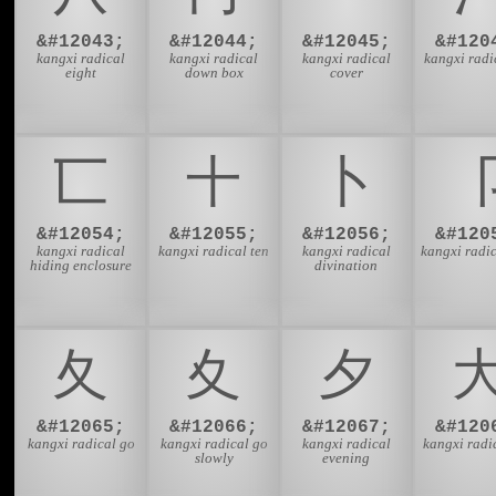
&#12043;
&#12044;
&#12045;
&#120
kangxi radical
kangxi radical
kangxi radical
kangxi radi
eight
down box
cover
⼖
⼗
⼘
&#12054;
&#12055;
&#12056;
&#120
kangxi radical
kangxi radical ten
kangxi radical
kangxi radic
hiding enclosure
divination
⼡
⼢
⼣
&#12065;
&#12066;
&#12067;
&#120
kangxi radical go
kangxi radical go
kangxi radical
kangxi radi
slowly
evening