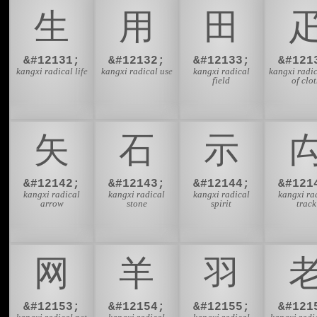
⽣
⽤
⽥
&#12131;
&#12132;
&#12133;
&#121
kangxi radical life
kangxi radical use
kangxi radical
kangxi radic
field
of clo
⽮
⽯
⽰
&#12142;
&#12143;
&#12144;
&#121
kangxi radical
kangxi radical
kangxi radical
kangxi ra
arrow
stone
spirit
track
⽹
⽺
⽻
&#12153;
&#12154;
&#12155;
&#121