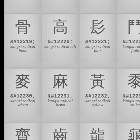
⾻
⾼
⾽
&#12219;
&#12220;
&#12221;
&#122
kangxi radical
kangxi radical tall
kangxi radical
kangxi ra
bone
hair
fight
⿆
⿇
⿈
&#12230;
&#12231;
&#12232;
&#122
kangxi radical
kangxi radical
kangxi radical
kangxi ra
wheat
hemp
yellow
mille
⿑
⿒
⿓