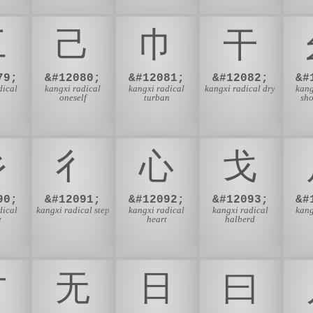
⼯
⼰
⼱
⼲
79;
&#12080;
&#12081;
&#12082;
&#
dical
kangxi radical
kangxi radical
kangxi radical dry
kang
oneself
turban
sho
⼺
⼻
⼼
⼽
90;
&#12091;
&#12092;
&#12093;
&#
dical
kangxi radical step
kangxi radical
kangxi radical
kang
e
heart
halberd
⽅
⽆
⽇
⽈