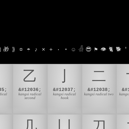

🎁
⟫
¤
☂
♪
⨯
+
·
⋆
☺
𓁑
😎
⚑
👁
🐈
🐕
'
⼃
⼄
⼅
⼆
35;
&#12036;
&#12037;
&#12038;
&#
dical
kangxi radical
kangxi radical
kangxi radical two
kangxi
second
hook
⼎
⼏
⼐
⼑