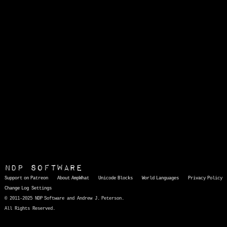
NDP Software
Support on Patreon
About AmpWhat
Unicode Blocks
World Languages
Privacy Policy
Change Log
Settings
© 2011-2025 NDP Software and Andrew J. Peterson.
All Rights Reserved.
AmpWhat
is a quick, interactive reference of thousands of HTML character entities and common Unicode characters, 8859-1 characters, quotation marks, punctuation marks, accented characters, symbols, mathematical symbols, and Greek letters, icons, and markup-significant &amp; internationalization characters.