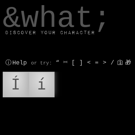
window.dataLayer.push(['js', new Date()]);
&what;
Discover your character
ⓘ Help
“
⎶
[
]
<
=
>
/
🛐
🎁
or try
:
Í
í