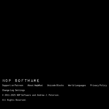
NDP Software
Support on Patreon
About AmpWhat
Unicode Blocks
World Languages
Privacy Policy
Change Log
Settings
© 2011-2025 NDP Software and Andrew J. Peterson.
All Rights Reserved.
AmpWhat
is a quick, interactive reference of thousands of HTML character entities and common Unicode characters, 8859-1 characters, quotation marks, punctuation marks, accented characters, symbols, mathematical symbols, and Greek letters, icons, and markup-significant &amp; internationalization characters.