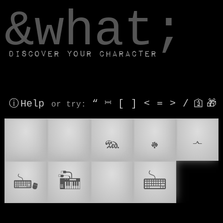
window.dataLayer.push(['js', new Date()]);
&what;
Discover your character
ⓘ Help
“
⎶
[
]
<
=
>
/
🛐
🎁
or try
:
⌨
⌨️
𝆮
𝆯
𝆰
🖦
🎹
🖮
🎘