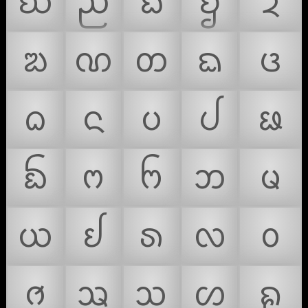
ᨫ
ᨬ
ᨭ
ᨮ
ᨯ
ᨰ
ᨱ
ᨲ
ᨳ
ᨴ
ᨵ
ᨶ
ᨷ
ᨸ
ᨹ
ᨺ
ᨻ
ᨼ
ᨽ
ᨾ
ᨿ
ᩀ
ᩁ
ᩃ
ᩅ
ᩆ
ᩇ
ᩈ
ᩉ
ᩊ