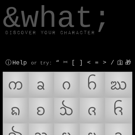
window.dataLayer.push(['js', new Date()]);
&what;
Discover your character
ⓘ Help
“
⎶
[
]
<
=
>
/
🛐
🎁
or try
:
ᨠ
ᨡ
ᨣ
ᨤ
ᨥ
ᨦ
ᨧ
ᨨ
ᨩ
ᨪ