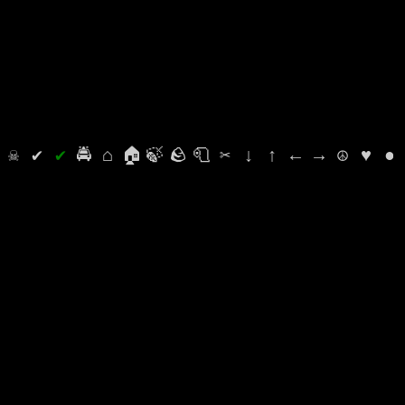
⛭
☠
✔
✔
🚔
⌂
🏠
🍃
🪨
🧻
✂
↓
↑
←
→
☮
♥
●