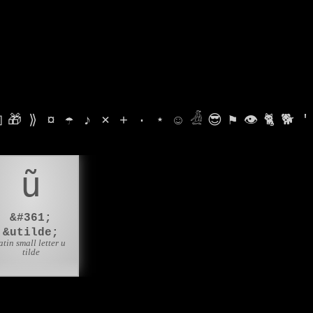

🎁
⟫
¤
☂
♪
⨯
+
·
⋆
☺
𓁑
😎
⚑
👁
🐈
🐕
'
ũ
&#361;
&utilde;
atin small letter u
tilde