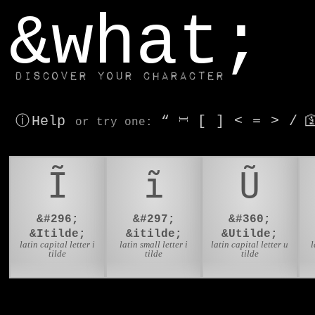
window.dataLayer.push(['js', new Date()]);
&what;
Discover your character
ⓘ Help
“
⎶
[
]
<
=
>
/

or try
one
:
Ĩ
ĩ
Ũ
&#296;
&#297;
&#360;
&Itilde;
&itilde;
&Utilde;
latin capital letter i
latin small letter i
latin capital letter u
l
tilde
tilde
tilde