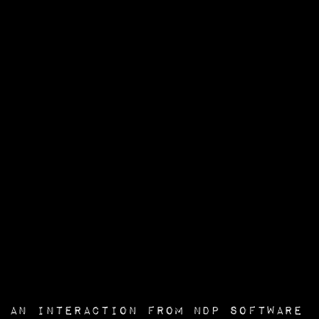
an interaction from
NDP Software