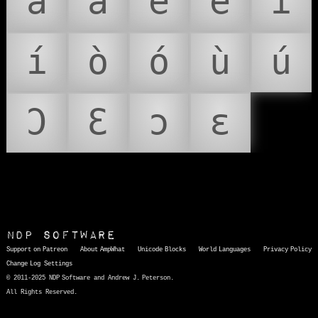
à
á
è
é
ì
í
ò
ó
ù
ú
Ɔ
Ɛ
ɔ
ɛ
NDP Software
Support on Patreon
About AmpWhat
Unicode Blocks
World Languages
Privacy Policy
Change Log
Settings
© 2011-2025 NDP Software and Andrew J. Peterson.
All Rights Reserved.
AmpWhat
is a quick, interactive reference of thousands of HTML character entities and common Unicode characters, 8859-1 characters, quotation marks, punctuation marks, accented characters, symbols, mathematical symbols, and Greek letters, icons, and markup-significant &amp; internationalization characters.