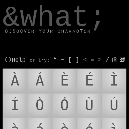
window.dataLayer.push(['js', new Date()]);
&what;
Discover your character
ⓘ Help
“
⎶
[
]
<
=
>
/
🛐
🎁
or try
:
À
Á
È
É
Ì
Í
Ò
Ó
Ù
Ú