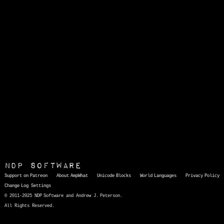
NDP Software
Support on Patreon
About AmpWhat
Unicode Blocks
World Languages
Privacy Policy
Change Log
Settings
© 2011-2025 NDP Software and Andrew J. Peterson.
All Rights Reserved.
AmpWhat
is a quick, interactive reference of thousands of HTML character entities and common Unicode characters, 8859-1 characters, quotation marks, punctuation marks, accented characters, symbols, mathematical symbols, and Greek letters, icons, and markup-significant &amp; internationalization characters.