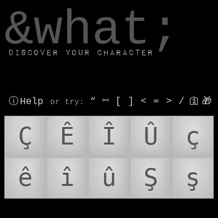
window.dataLayer.push(['js', new Date()]);
&what;
Discover your character
ⓘ Help
“
⎶
[
]
<
=
>
/
🛐
🎁
or try
:
Ç
Ê
Î
Û
ç
ê
î
û
Ş
ş