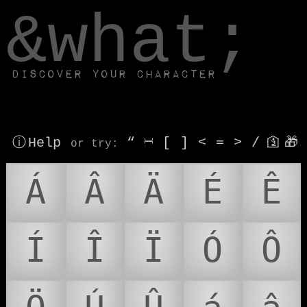
window.dataLayer.push(['js', new Date()]);
&what;
Discover your character
ⓘ Help
“
⎶
[
]
<
=
>
/
🛐
🎁
or try
:
Á
Â
Ä
É
Ê
Í
Î
Ï
Ó
Ô