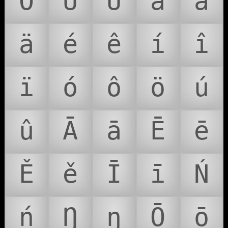
Ö
Ú
Û
á
â
ä
é
ê
í
î
ï
ó
ô
ö
ú
û
Ā
ā
Ē
ē
Ě
ě
Ī
ī
Ń
ń
Ŋ
ŋ
Ō
ō