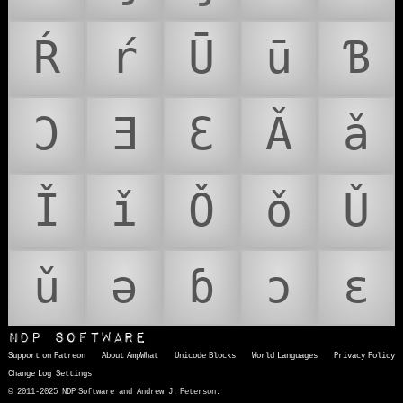
Ŕ
ŕ
Ū
ū
Ɓ
Ɔ
Ǝ
Ɛ
Ǎ
ǎ
Ǐ
ǐ
Ǒ
ǒ
Ǔ
ǔ
ǝ
ɓ
ɔ
ɛ
NDP Software
Support on Patreon
About AmpWhat
Unicode Blocks
World Languages
Privacy Policy
Change Log
Settings
© 2011-2025 NDP Software and Andrew J. Peterson.