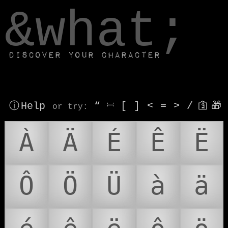
window.dataLayer.push(['js', new Date()]);
&what;
Discover your character
ⓘ Help
“
⎶
[
]
<
=
>
/
🛐
🎁
or try
:
À
Ä
É
Ê
Ë
Ô
Ö
Ü
à
ä