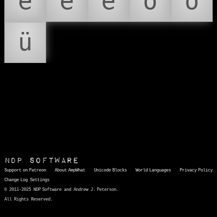
é
ê
ë
ô
ö
ü
NDP Software
Support on Patreon
About AmpWhat
Unicode Blocks
World Languages
Privacy Policy
Change Log
Settings
© 2011-2025 NDP Software and Andrew J. Peterson.
All Rights Reserved.
AmpWhat
is a quick, interactive reference of thousands of HTML character entities and common Unicode characters, 8859-1 characters, quotation marks, punctuation marks, accented characters, symbols, mathematical symbols, and Greek letters, icons, and markup-significant &amp; internationalization characters.