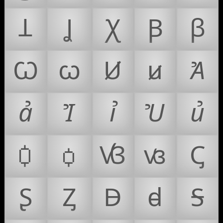
Ʇ
Ʝ
Ꭓ
Ꞵ
ꞵ
Ꞷ
ꞷ
Ꞹ
ꞹ
Ꞻ
ꞻ
Ꞽ
ꞽ
Ꞿ
ꞿ
Ꟁ
ꟁ
Ꟃ
ꟃ
Ꞔ
Ʂ
Ᶎ
Ꟈ
ꟈ
Ꟊ