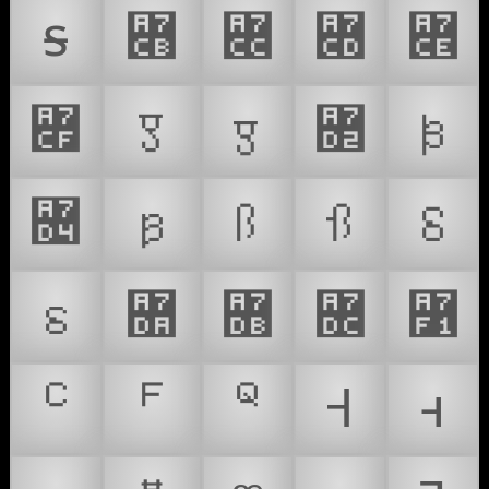
ꟊ
Ɤ
Ꟍ
ꟍ
꟎
꟏
Ꟑ
ꟑ
꟒
ꟓ
꟔
ꟕ
Ꟗ
ꟗ
Ꟙ
ꟙ
Ꟛ
ꟛ
Ƛ
꟱
ꟲ
ꟳ
ꟴ
Ꟶ
ꟶ