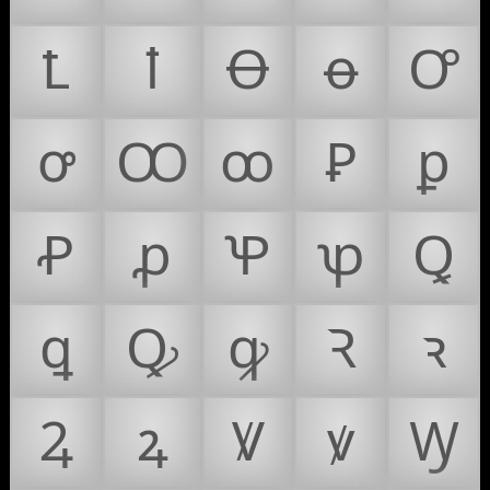
Ꝉ
ꝉ
Ꝋ
ꝋ
Ꝍ
ꝍ
Ꝏ
ꝏ
Ꝑ
ꝑ
Ꝓ
ꝓ
Ꝕ
ꝕ
Ꝗ
ꝗ
Ꝙ
ꝙ
Ꝛ
ꝛ
Ꝝ
ꝝ
Ꝟ
ꝟ
Ꝡ