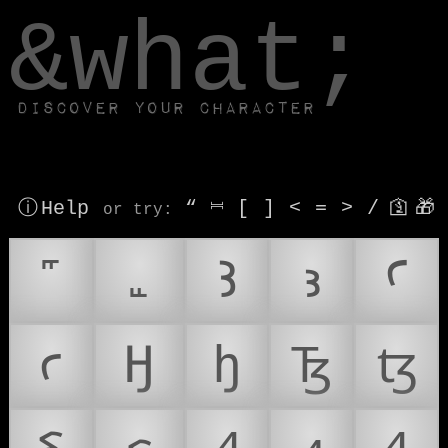
window.dataLayer.push(['js', new Date()]);
&what;
Discover your character
ⓘ Help
“
⎶
[
]
<
=
>
/
🛐
🎁
or try
:
Ꜣ
ꜣ
Ꜥ
ꜥ
Ꜧ
ꜧ
Ꜩ
ꜩ