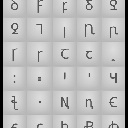
ꝺ
Ꝼ
ꝼ
Ᵹ
Ꝿ
ꝿ
Ꞁ
ꞁ
Ꞃ
ꞃ
Ꞅ
ꞅ
Ꞇ
ꞇ
ꞈ
꞉
꞊
Ꞌ
ꞌ
Ɥ
ꞎ
ꞏ
Ꞑ
ꞑ
Ꞓ
ꞓ
ꞔ
ꞕ
Ꞗ
ꞗ