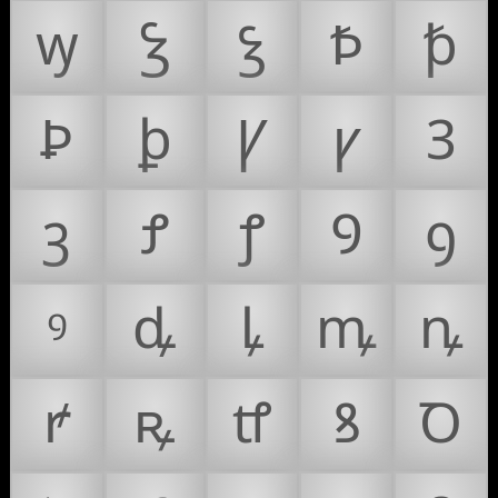
ꝡ
Ꝣ
ꝣ
Ꝥ
ꝥ
Ꝧ
ꝧ
Ꝩ
ꝩ
Ꝫ
ꝫ
Ꝭ
ꝭ
Ꝯ
ꝯ
ꝰ
ꝱ
ꝲ
ꝳ
ꝴ
ꝵ
ꝶ
ꝷ
ꝸ
Ꝺ