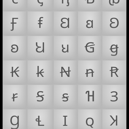
Ꞙ
ꞙ
Ꞛ
ꞛ
Ꞝ
ꞝ
Ꞟ
ꞟ
Ꞡ
ꞡ
Ꞣ
ꞣ
Ꞥ
ꞥ
Ꞧ
ꞧ
Ꞩ
ꞩ
Ɦ
Ɜ
Ɡ
Ɬ
Ɪ
ꞯ
Ʞ