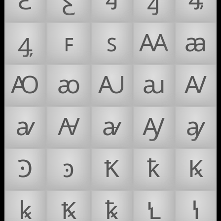
Ꜫ
ꜫ
Ꜭ
ꜭ
Ꜯ
ꜯ
ꜰ
ꜱ
Ꜳ
ꜳ
Ꜵ
ꜵ
Ꜷ
ꜷ
Ꜹ
ꜹ
Ꜻ
ꜻ
Ꜽ
ꜽ
Ꜿ
ꜿ
Ꝁ
ꝁ
Ꝃ
ꝃ
Ꝅ
ꝅ
Ꝇ
ꝇ