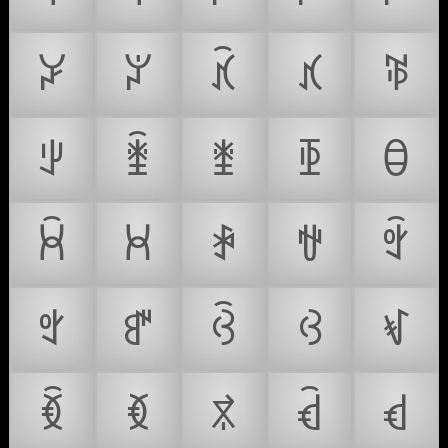
ꃡ
ꃢ
ꃣ
ꃤ
ꃥ
ꃦ
ꃧ
ꃨ
ꃩ
ꃪ
ꃫ
ꃬ
ꃭ
ꃮ
ꃯ
ꃰ
ꃱ
ꃲ
ꃳ
ꃴ
ꃵ
ꃶ
ꃷ
ꃸ
ꃹ