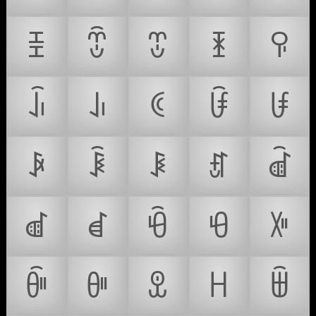
ꀨ
ꀩ
ꀪ
ꀫ
ꀬ
ꀭ
ꀮ
ꀯ
ꀰ
ꀱ
ꀲ
ꀳ
ꀴ
ꀵ
ꀶ
ꀷ
ꀸ
ꀹ
ꀺ
ꀻ
ꀼ
ꀽ
ꀾ
ꀿ
ꁀ