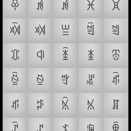
ꁚ
ꁛ
ꁜ
ꁝ
ꁞ
ꁟ
ꁠ
ꁡ
ꁢ
ꁣ
ꁤ
ꁥ
ꁦ
ꁧ
ꁨ
ꁩ
ꁪ
ꁫ
ꁬ
ꁭ
ꁮ
ꁯ
ꁰ
ꁱ
ꁲ
ꁳ
ꁴ
ꁵ
ꁶ
ꁷ