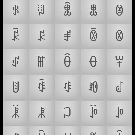
ꂪ
ꂫ
ꂬ
ꂭ
ꂮ
ꂯ
ꂰ
ꂱ
ꂲ
ꂳ
ꂴ
ꂵ
ꂶ
ꂷ
ꂸ
ꂹ
ꂺ
ꂻ
ꂼ
ꂽ
ꂾ
ꂿ
ꃀ
ꃁ
ꃂ