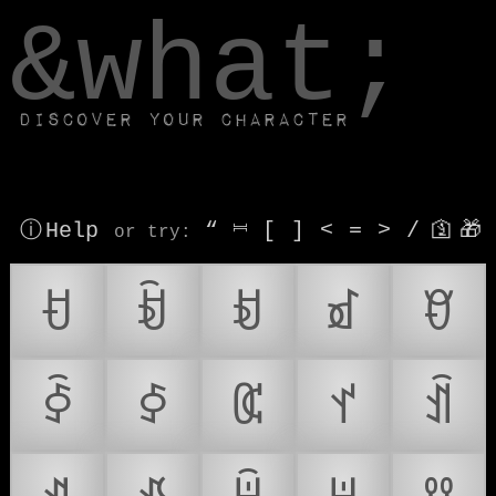
window.dataLayer.push(['js', new Date()]);
&what;
Discover your character
ⓘ Help
“
⎶
[
]
<
=
>
/
🛐
🎁
or try
:
ꀀ
ꀁ
ꀂ
ꀃ
ꀄ
ꀅ
ꀆ
ꀇ
ꀈ
ꀉ