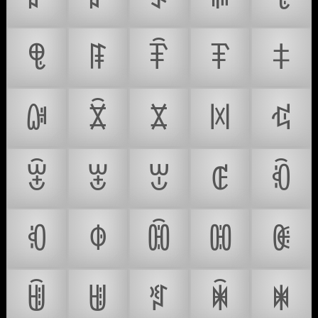
ꁸ
ꁹ
ꁺ
ꁻ
ꁼ
ꁽ
ꁾ
ꁿ
ꂀ
ꂁ
ꂂ
ꂃ
ꂄ
ꂅ
ꂆ
ꂇ
ꂈ
ꂉ
ꂊ
ꂋ
ꂌ
ꂍ
ꂎ
ꂏ
ꂐ