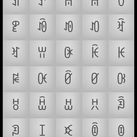
ꀊ
ꀋ
ꀌ
ꀍ
ꀎ
ꀏ
ꀐ
ꀑ
ꀒ
ꀓ
ꀔ
ꀕ
ꀖ
ꀗ
ꀘ
ꀙ
ꀚ
ꀛ
ꀜ
ꀝ
ꀞ
ꀟ
ꀠ
ꀡ
ꀢ
ꀣ
ꀤ
ꀥ
ꀦ
ꀧ