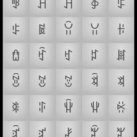
ꃃ
ꃄ
ꃅ
ꃆ
ꃇ
ꃈ
ꃉ
ꃊ
ꃋ
ꃌ
ꃍ
ꃎ
ꃏ
ꃐ
ꃑ
ꃒ
ꃓ
ꃔ
ꃕ
ꃖ
ꃗ
ꃘ
ꃙ
ꃚ
ꃛ
ꃜ
ꃝ
ꃞ
ꃟ
ꃠ