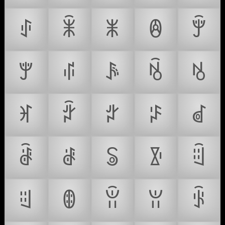
ꂑ
ꂒ
ꂓ
ꂔ
ꂕ
ꂖ
ꂗ
ꂘ
ꂙ
ꂚ
ꂛ
ꂜ
ꂝ
ꂞ
ꂟ
ꂠ
ꂡ
ꂢ
ꂣ
ꂤ
ꂥ
ꂦ
ꂧ
ꂨ
ꂩ