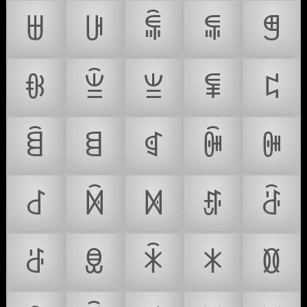
ꁁ
ꁂ
ꁃ
ꁄ
ꁅ
ꁆ
ꁇ
ꁈ
ꁉ
ꁊ
ꁋ
ꁌ
ꁍ
ꁎ
ꁏ
ꁐ
ꁑ
ꁒ
ꁓ
ꁔ
ꁕ
ꁖ
ꁗ
ꁘ
ꁙ