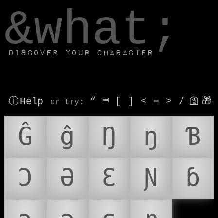
window.dataLayer.push(['js', new Date()]);
&what;
Discover your character
ⓘ Help
“
⎶
[
]
<
=
>
/
🛐
🎁
or try
:
Ĝ
ĝ
Ŋ
ŋ
Ɓ
Ɔ
Ə
Ɛ
Ɲ
ɓ