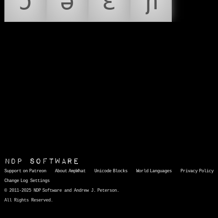
ɔ
ə
ɛ
ɲ
NDP Software
Support on Patreon
About AmpWhat
Unicode Blocks
World Languages
Privacy Policy
Change Log
Settings
© 2011-2025 NDP Software and Andrew J. Peterson.
All Rights Reserved.
AmpWhat
is a quick, interactive reference of thousands of HTML character entities and common Unicode characters, 8859-1 characters, quotation marks, punctuation marks, accented characters, symbols, mathematical symbols, and Greek letters, icons, and markup-significant &amp; internationalization characters.