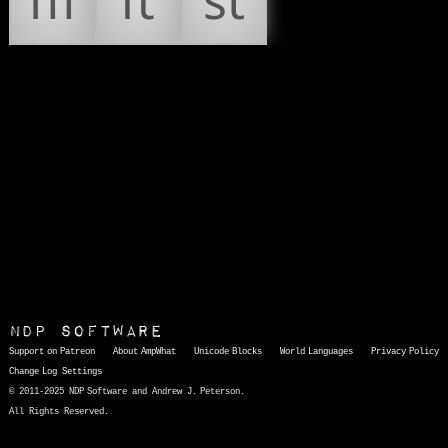
ﬄ
ﬅ
ﬆ
NDP Software
Support on Patreon
About AmpWhat
Unicode Blocks
World Languages
Privacy Policy
Change Log
Settings
© 2011-2025 NDP Software and Andrew J. Peterson.
All Rights Reserved.
AmpWhat
is a quick, interactive reference of thousands of HTML character entities and common Unicode characters, 8859-1 characters, quotation marks, punctuation marks, accented characters, symbols, mathematical symbols, and Greek letters, icons, and markup-significant &amp; internationalization characters.