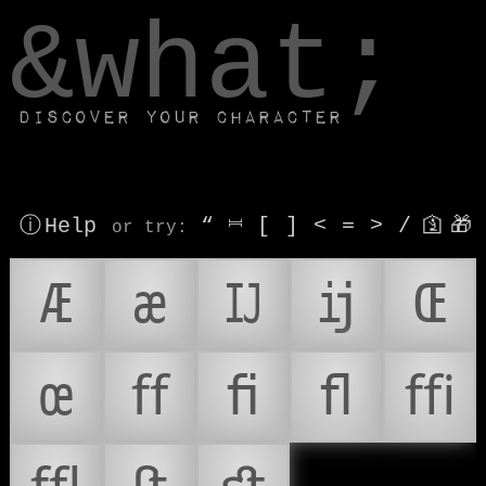
window.dataLayer.push(['js', new Date()]);
&what;
Discover your character
ⓘ Help
“
⎶
[
]
<
=
>
/
🛐
🎁
or try
:
Æ
æ
Ĳ
ĳ
Œ
œ
ﬀ
ﬁ
ﬂ
ﬃ