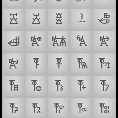
𐛡
𐛢
𐛣
𐛤
𐛥
𐛦
𐛧
𐛨
𐛩
𐛪
𐛫
𐛬
𐛭
𐛮
𐛯
𐛰
𐛱
𐛲
𐛳
𐛴
𐛵
𐛶
𐛷
𐛸
𐛹