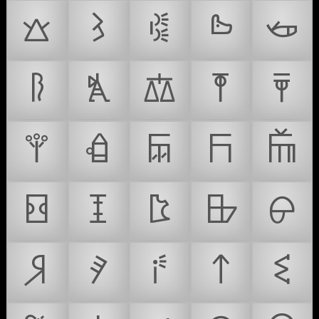
𐙁
𐙂
𐙃
𐙄
𐙅
𐙆
𐙇
𐙈
𐙉
𐙊
𐙋
𐙌
𐙍
𐙎
𐙏
𐙐
𐙑
𐙒
𐙓
𐙔
𐙕
𐙖
𐙗
𐙘
𐙙