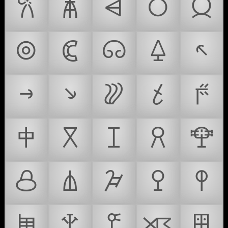
𐙚
𐙛
𐙜
𐙝
𐙞
𐙟
𐙠
𐙡
𐙢
𐙣
𐙤
𐙥
𐙦
𐙧
𐙨
𐙩
𐙪
𐙫
𐙬
𐙭
𐙮
𐙯
𐙰
𐙱
𐙲
𐙳
𐙴
𐙵
𐙶
𐙷