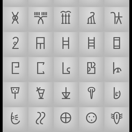
𐘨
𐘩
𐘪
𐘫
𐘬
𐘭
𐘮
𐘯
𐘰
𐘱
𐘲
𐘳
𐘴
𐘵
𐘶
𐘷
𐘸
𐘹
𐘺
𐘻
𐘼
𐘽
𐘾
𐘿
𐙀