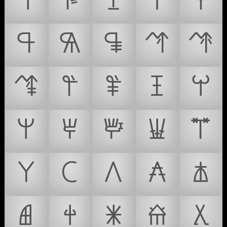
𐘊
𐘋
𐘌
𐘍
𐘎
𐘏
𐘐
𐘑
𐘒
𐘓
𐘔
𐘕
𐘖
𐘗
𐘘
𐘙
𐘚
𐘛
𐘜
𐘝
𐘞
𐘟
𐘠
𐘡
𐘢
𐘣
𐘤
𐘥
𐘦
𐘧