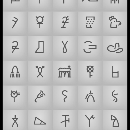
𐙸
𐙹
𐙺
𐙻
𐙼
𐙽
𐙾
𐙿
𐚀
𐚁
𐚂
𐚃
𐚄
𐚅
𐚆
𐚇
𐚈
𐚉
𐚊
𐚋
𐚌
𐚍
𐚎
𐚏
𐚐