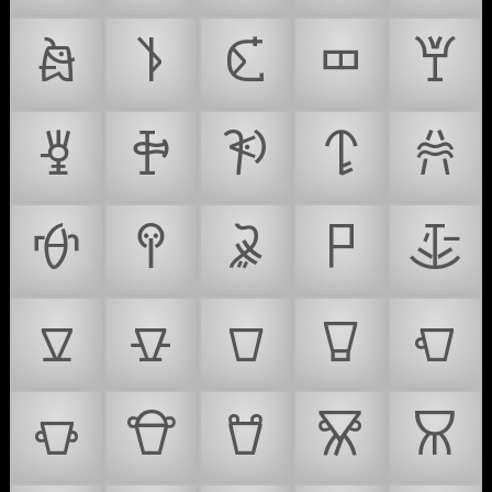
𐚑
𐚒
𐚓
𐚔
𐚕
𐚖
𐚗
𐚘
𐚙
𐚚
𐚛
𐚜
𐚝
𐚞
𐚟
𐚠
𐚡
𐚢
𐚣
𐚤
𐚥
𐚦
𐚧
𐚨
𐚩