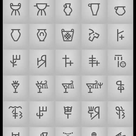
𐚪
𐚫
𐚬
𐚭
𐚮
𐚯
𐚰
𐚱
𐚲
𐚳
𐚴
𐚵
𐚶
𐚷
𐚸
𐚹
𐚺
𐚻
𐚼
𐚽
𐚾
𐚿
𐛀
𐛁
𐛂