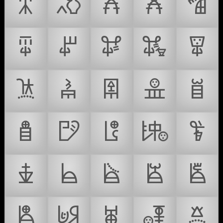
𐛃
𐛄
𐛅
𐛆
𐛇
𐛈
𐛉
𐛊
𐛋
𐛌
𐛍
𐛎
𐛏
𐛐
𐛑
𐛒
𐛓
𐛔
𐛕
𐛖
𐛗
𐛘
𐛙
𐛚
𐛛
𐛜
𐛝
𐛞
𐛟
𐛠