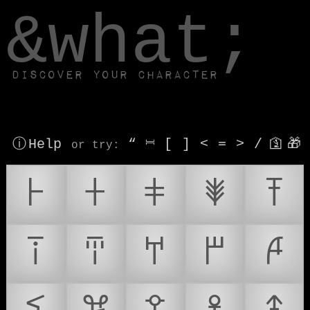
window.dataLayer.push(['js', new Date()]);
&what;
Discover your character
ⓘ Help
“
⎶
[
]
<
=
>
/
🛐
🎁
or try
:
𐘀
𐘁
𐘂
𐘃
𐘄
𐘅
𐘆
𐘇
𐘈
𐘉