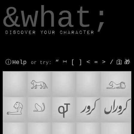
window.dataLayer.push(['js', new Date()]);
&what;
Discover your character
ⓘ Help
“
⎶
[
]
<
=
>
/
🛐
🎁
or try
:
♌
𓃬
🦭
🦁
𓃭
𓄂
𓄖
𐆉
𞲡
𞲢