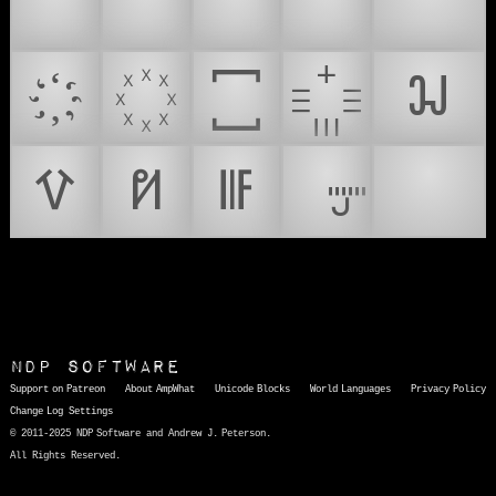
🌼
💰
💲
💷
💸
𖭞
𖭟
𖭠
𖭡
🚤
NDP Software
Support on Patreon
About AmpWhat
Unicode Blocks
World Languages
Privacy Policy
Change Log
Settings
© 2011-2025 NDP Software and Andrew J. Peterson.
All Rights Reserved.
AmpWhat
is a quick, interactive reference of thousands of HTML character entities and common Unicode characters, 8859-1 characters, quotation marks, punctuation marks, accented characters, symbols, mathematical symbols, and Greek letters, icons, and markup-significant &amp; internationalization characters.